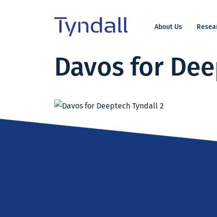
About Us
Resea
Tyndall
Davos for Dee
Skip to
National
content
Institute -
Excellence
in ICT
Research