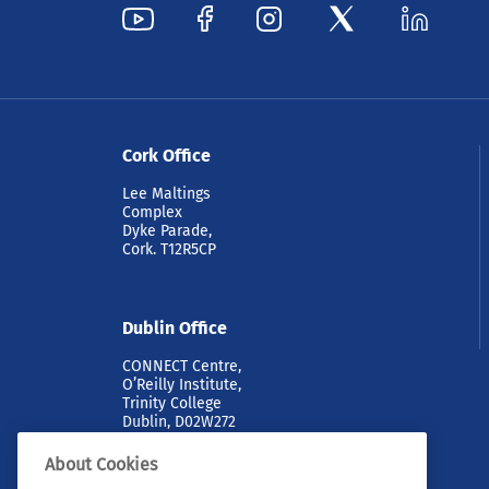
Cork Office
Lee Maltings
Complex
Dyke Parade,
Cork. T12R5CP
Dublin Office
CONNECT Centre,
O’Reilly Institute,
Trinity College
Dublin, D02W272
About Cookies