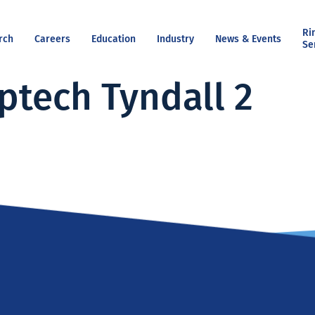
Ri
rch
Careers
Education
Industry
News & Events
Se
ptech Tyndall 2