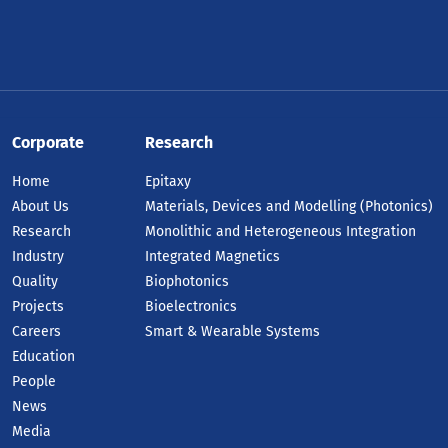
Corporate
Research
Home
Epitaxy
About Us
Materials, Devices and Modelling (Photonics)
Research
Monolithic and Heterogeneous Integration
Industry
Integrated Magnetics
Quality
Biophotonics
Projects
Bioelectronics
Careers
Smart & Wearable Systems
Education
People
News
Media