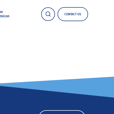
nn
CONTACT US
micon