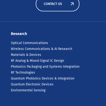
CONTACT US
Research
Optical Communications
Wireless Communications & AI Research
Materials & Devices
RF Analog & Mixed-Signal IC Design
Photonics Packaging and Systems Integration
RF Technologies
Quantum Photonics Devices & Integration
Quantum Electronic Devices
Environmental Sensing