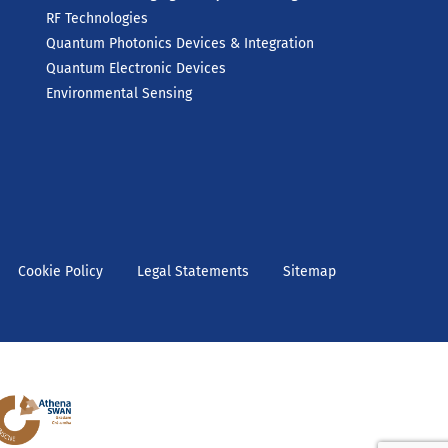
RF Technologies
Quantum Photonics Devices & Integration
Quantum Electronic Devices
Environmental Sensing
Cookie Policy
Legal Statements
Sitemap