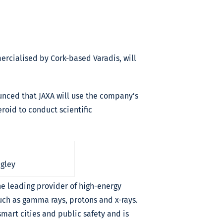
ercialised by Cork-based Varadis, will
ounced that JAXA will use the company’s
roid to conduct scientific
igley
the leading provider of high-energy
uch as gamma rays, protons and x-rays.
mart cities and public safety and is