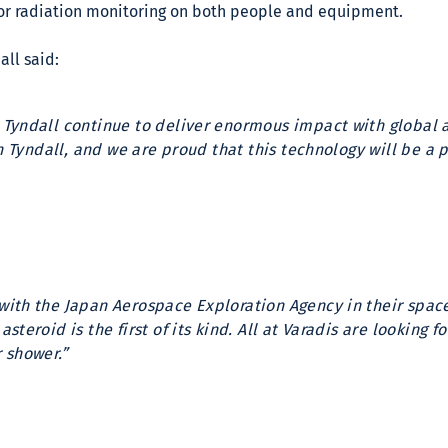
for radiation monitoring on both people and equipment.
all said:
 Tyndall continue to deliver enormous impact with global 
in Tyndall, and we are proud that this technology will be a
with the Japan Aerospace Exploration Agency in their spa
steroid is the first of its kind. All at Varadis are looking
 shower.”