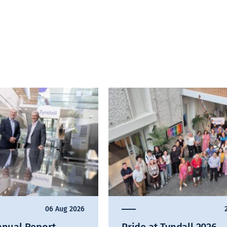
06 Aug 2026