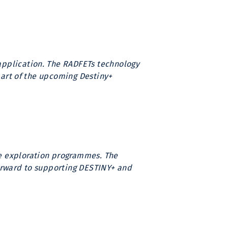
application. The RADFETs technology
 part of the upcoming Destiny+
ce exploration programmes. The
 forward to supporting DESTINY+ and