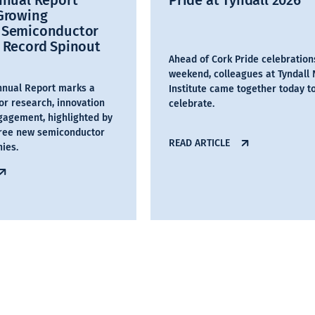
nnual Report
Pride at Tyndall 2026
 Growing
 Semiconductor
 Record Spinout
Ahead of Cork Pride celebration
weekend, colleagues at Tyndall 
Annual Report marks a
Institute came together today t
or research, innovation
celebrate.
gagement, highlighted by
hree new semiconductor
READ ARTICLE
ies.