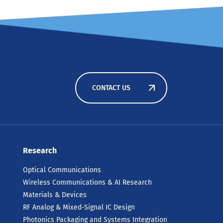
CONTACT US
Research
Optical Communications
Wireless Communications & AI Research
Materials & Devices
RF Analog & Mixed-Signal IC Design
Photonics Packaging and Systems Integration