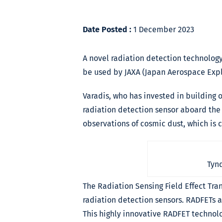
Date Posted :
1 December 2023
A novel radiation detection technology
be used by JAXA (Japan Aerospace Expl
Varadis, who has invested in building 
radiation detection sensor aboard the 
observations of cosmic dust, which is 
Tynd
The Radiation Sensing Field Effect Tran
radiation detection sensors. RADFETs 
This highly innovative RADFET technolo