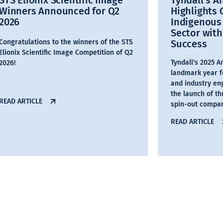
STS Elionix Scientific Image
Tyndall’s A
Winners Announced for Q2
Highlights
2026
Indigenous
Sector with
Congratulations to the winners of the STS
Success
Elionix Scientific Image Competition of Q2
Tyndall's 2025 
2026!
landmark year f
and industry en
the launch of t
READ ARTICLE
spin-out compan
READ ARTICLE