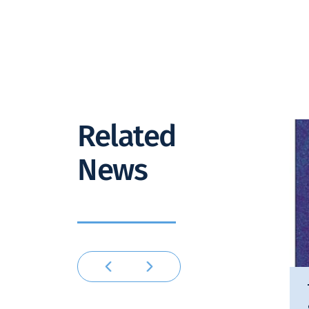
Related
News