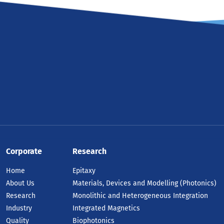
Corporate
Research
Home
Epitaxy
About Us
Materials, Devices and Modelling (Photonics)
Research
Monolithic and Heterogeneous Integration
Industry
Integrated Magnetics
Quality
Biophotonics