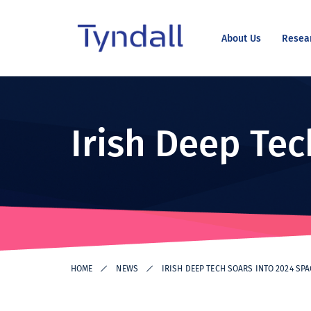
About Us
Resea
Tyndall
Skip to
National
content
Institute -
Excellence
Irish Deep Tec
in ICT
Research
HOME
NEWS
IRISH DEEP TECH SOARS INTO 2024 SP