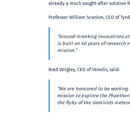
already a much sought-after solution 
Professor William Scanlon, CEO of Tynd
“Ground-breaking innovations at
is built on 40 years of research 
mission.”
Brad Wrigley, CEO of Varadis, said:
“We are honoured to be working 
mission to explore the Phaethon a
the flyby of the Geminids meteor