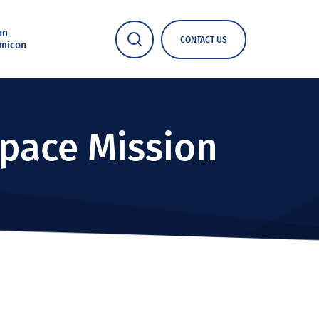
nn
CONTACT US
micon
Space Mission