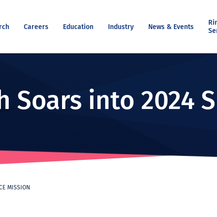
Ri
rch
Careers
Education
Industry
News & Events
Se
h Soars into 2024 
ACE MISSION