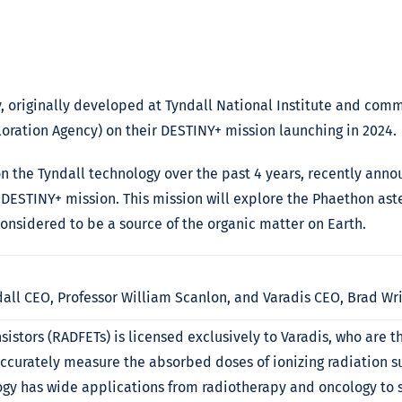
, originally developed at Tyndall National Institute and comm
oration Agency) on their DESTINY+ mission launching in 2024.
on the Tyndall technology over the past 4 years, recently ann
DESTINY+ mission. This mission will explore the Phaethon aste
considered to be a source of the organic matter on Earth.
all CEO, Professor William Scanlon, and Varadis CEO, Brad Wr
sistors (RADFETs) is licensed exclusively to Varadis, who are 
accurately measure the absorbed doses of ionizing radiation s
gy has wide applications from radiotherapy and oncology to s