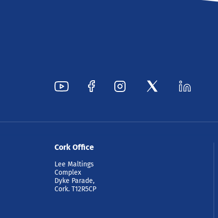
Cork Office
Lee Maltings
Complex
Dyke Parade,
Cork. T12R5CP