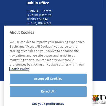
Dublin Office
CONNECT Centre,
O’Reilly Institute,
Trinity College
Dublin, D02W272
About Cookies
We use cookies to improve your browsing experience.
By clicking “Accept All Cookies”, you agree to the
storing of cookies on your device to enhance site
navigation, analyse site usage, and assist in our
marketing efforts. You can modify your cookie
© 2026 Tyndall. All rights reserved.
preferences by clicking on cookie settings within our
Cookie Policy
Accept All Cookies
Reject All
Set your preferences