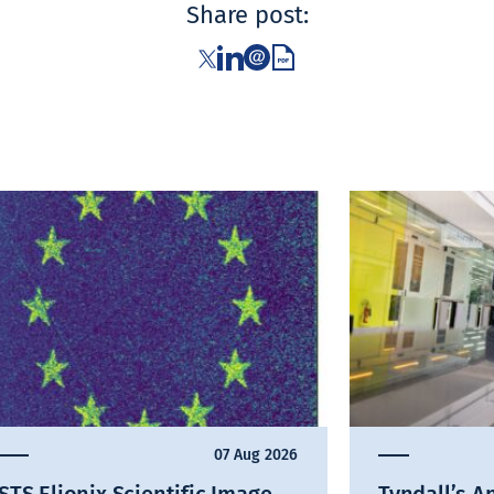
Share post:
07 Aug 2026