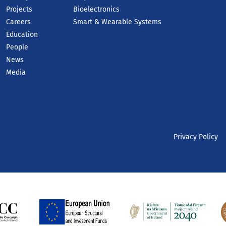
Projects
Bioelectronics
Careers
Smart & Wearable Systems
Education
People
News
Media
Privacy Policy