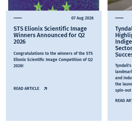
07 Aug 2026
STS Elionix Scientific Image
Tyndal
Winners Announced for Q2
Highl
2026
Indig
Secto
Congratulations to the winners of the STS
Succe
Elionix Scientific Image Competition of Q2
Tyndall'
2026!
landmark
and indu
the laun
READ ARTICLE
spin-out
READ AR