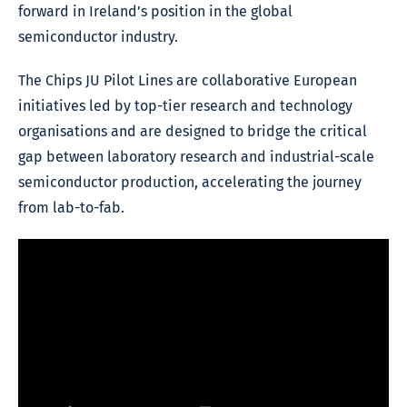
forward in Ireland’s position in the global
semiconductor industry.
The Chips JU Pilot Lines are collaborative European
initiatives led by top-tier research and technology
organisations and are designed to bridge the critical
gap between laboratory research and industrial-scale
semiconductor production, accelerating the journey
from lab-to-fab.