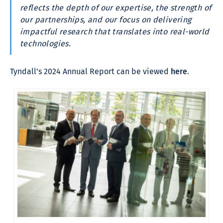
reflects the depth of our expertise, the strength of
our partnerships, and our focus on delivering
impactful research that translates into real-world
technologies.
Tyndall’s 2024 Annual Report can be viewed
here
.