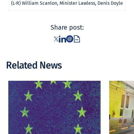
(L-R) William Scanlon, Minister Lawless, Denis Doyle
Share post:
Related News