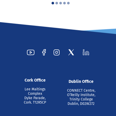
Cork Office
Dublin Office
Lee Maltings
CONNECT Centre,
Complex
O’Reilly Institute,
Dyke Parade,
Trinity College
Cork. T12R5CP
Dublin, D02W272