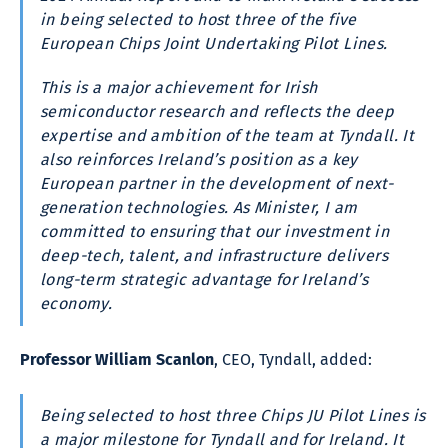
in being selected to host three of the five
European Chips Joint Undertaking Pilot Lines.
This is a major achievement for Irish
semiconductor research and reflects the deep
expertise and ambition of the team at Tyndall. It
also reinforces Ireland’s position as a key
European partner in the development of next-
generation technologies. As Minister, I am
committed to ensuring that our investment in
deep-tech, talent, and infrastructure delivers
long-term strategic advantage for Ireland’s
economy.
Professor William Scanlon
, CEO, Tyndall, added:
Being selected to host three Chips JU Pilot Lines is
a major milestone for Tyndall and for Ireland. It