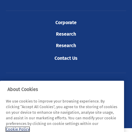
Corporate
Research
Research
Contact Us
© 2026 Tyndall. All rights reserved.
About Cookies
Privacy Policy
Cookie Policy
Legal Statements
We use cookies to improve your browsing experience. By
clicking “Accept All Cookies”, you agree to the storing of cookies
Sitemap
on your device to enhance site navigation, analyse site usage,
and assist in our marketing efforts. You can modify your cookie
preferences by clicking on cookie settings within our
Cookie Policy