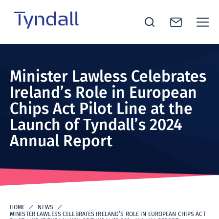
Tyndall
Skip to
National
content
Institute -
Minister Lawless Celebrates
Excellence
Ireland’s Role in European
in ICT
Chips Act Pilot Line at the
Research
Launch of Tyndall’s 2024
Annual Report
HOME
NEWS
MINISTER LAWLESS CELEBRATES IRELAND’S ROLE IN EUROPEAN CHIPS ACT