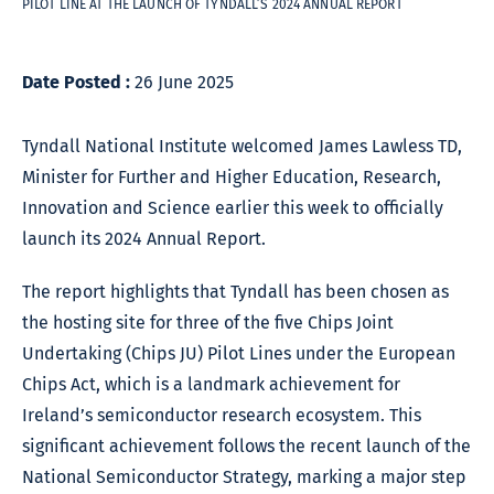
PILOT LINE AT THE LAUNCH OF TYNDALL’S 2024 ANNUAL REPORT
Date Posted :
26 June 2025
Tyndall National Institute welcomed James Lawless TD,
Minister for Further and Higher Education, Research,
Innovation and Science earlier this week to officially
launch its 2024 Annual Report.
The report highlights that Tyndall has been chosen as
the hosting site for three of the five Chips Joint
Undertaking (Chips JU) Pilot Lines under the European
Chips Act, which is a landmark achievement for
Ireland’s semiconductor research ecosystem. This
significant achievement follows the recent launch of the
National Semiconductor Strategy, marking a major step