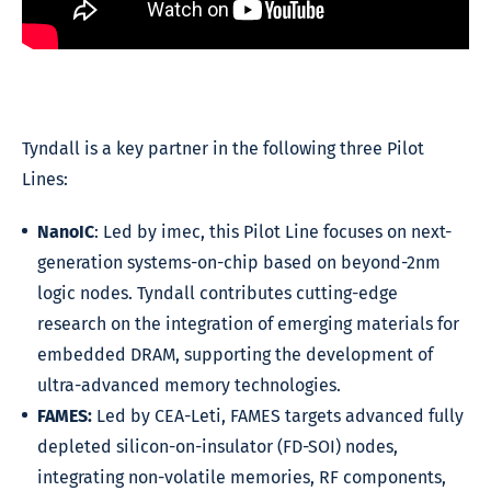
Tyndall is a key partner in the following three Pilot
Lines:
NanoIC
: Led by imec, this Pilot Line focuses on next-
generation systems-on-chip based on beyond-2nm
logic nodes. Tyndall contributes cutting-edge
research on the integration of emerging materials for
embedded DRAM, supporting the development of
ultra-advanced memory technologies.
FAMES:
Led by CEA-Leti, FAMES targets advanced fully
depleted silicon-on-insulator (FD-SOI) nodes,
integrating non-volatile memories, RF components,