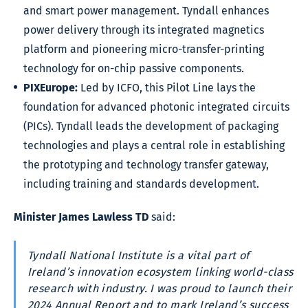
and smart power management. Tyndall enhances
power delivery through its integrated magnetics
platform and pioneering micro-transfer-printing
technology for on-chip passive components.
PIXEurope:
Led by ICFO, this Pilot Line lays the
foundation for advanced photonic integrated circuits
(PICs). Tyndall leads the development of packaging
technologies and plays a central role in establishing
the prototyping and technology transfer gateway,
including training and standards development.
Minister James Lawless TD
said:
Tyndall National Institute is a vital part of
Ireland’s innovation ecosystem linking world-class
research with industry. I was proud to launch their
2024 Annual Report and to mark Ireland’s success