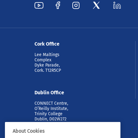
Cork Office
Lee Maltings
Complex
Dyke Parade,
Cork. T12R5CP
Dublin Office
CONNECT Centre,
O’Reilly Institute,
Trinity College
Dublin, D02W272
About Cookies