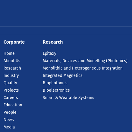
Corporate
Research
Home
Epitaxy
About Us
Materials, Devices and Modelling (Photonics)
Research
Monolithic and Heterogeneous Integration
Industry
Integrated Magnetics
Quality
Biophotonics
Projects
Bioelectronics
Careers
Smart & Wearable Systems
Education
People
News
Media