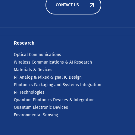
CONTACT US
Research
Optical Communications
Wireless Communications & AI Research
Materials & Devices
RF Analog & Mixed-Signal IC Design
Photonics Packaging and Systems Integration
RF Technologies
Quantum Photonics Devices & Integration
Quantum Electronic Devices
Environmental Sensing