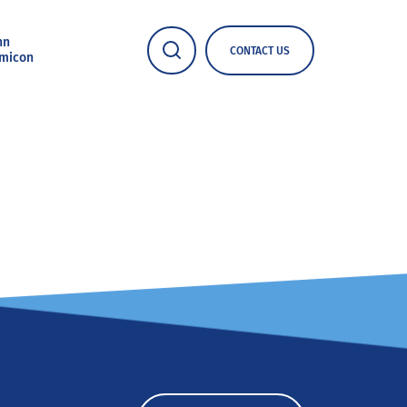
nn
CONTACT US
micon