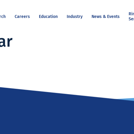
Ri
rch
Careers
Education
Industry
News & Events
Se
ar