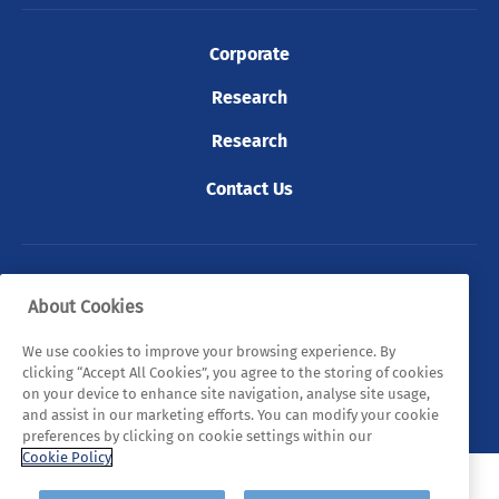
Corporate
Research
Research
Contact Us
© 2026 Tyndall. All rights reserved.
About Cookies
Privacy Policy
Cookie Policy
Legal Statements
We use cookies to improve your browsing experience. By
clicking “Accept All Cookies”, you agree to the storing of cookies
Sitemap
on your device to enhance site navigation, analyse site usage,
and assist in our marketing efforts. You can modify your cookie
preferences by clicking on cookie settings within our
Cookie Policy