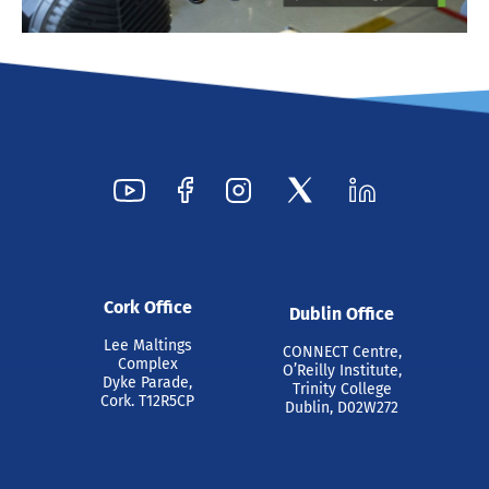
Cork Office
Dublin Office
Lee Maltings
CONNECT Centre,
Complex
O’Reilly Institute,
Dyke Parade,
Trinity College
Cork. T12R5CP
Dublin, D02W272