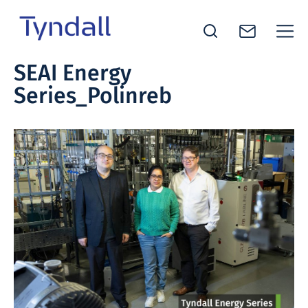
Tyndall
SEAI Energy
Skip to
National
Series_Polinreb
content
Institute -
Excellence
in ICT
Research