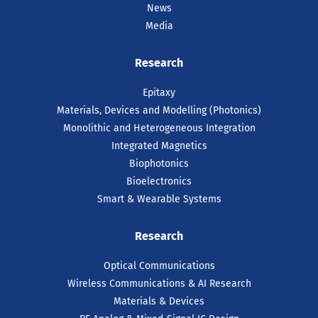
News
Media
Research
Epitaxy
Materials, Devices and Modelling (Photonics)
Monolithic and Heterogeneous Integration
Integrated Magnetics
Biophotonics
Bioelectronics
Smart & Wearable Systems
Research
Optical Communications
Wireless Communications & AI Research
Materials & Devices