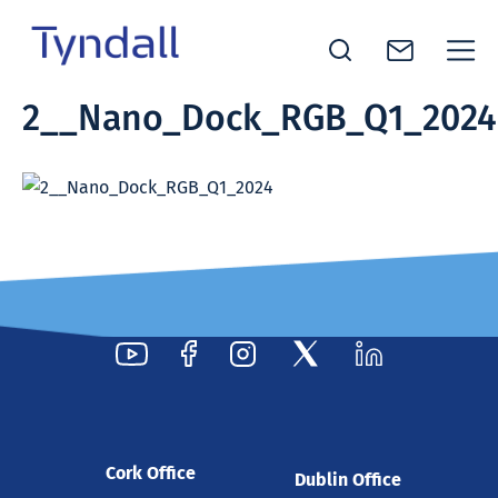
Tyndall
2__Nano_Dock_RGB_Q1_2024
Skip to
National
content
Institute -
Excellence
in ICT
Research
Cork Office
Dublin Office