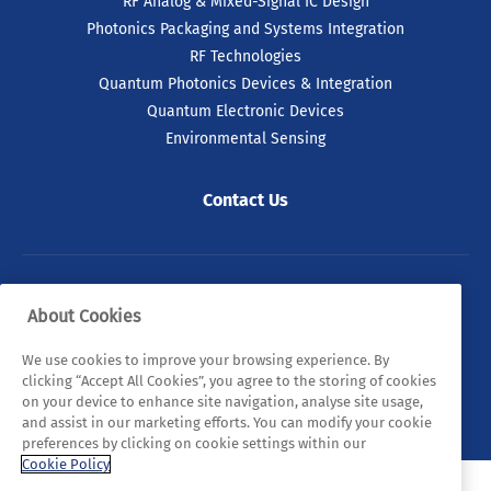
RF Analog & Mixed-Signal IC Design
Photonics Packaging and Systems Integration
RF Technologies
Quantum Photonics Devices & Integration
Quantum Electronic Devices
Environmental Sensing
Contact Us
© 2026 Tyndall. All rights reserved.
About Cookies
Privacy Policy
Cookie Policy
Legal Statements
We use cookies to improve your browsing experience. By
clicking “Accept All Cookies”, you agree to the storing of cookies
Sitemap
on your device to enhance site navigation, analyse site usage,
and assist in our marketing efforts. You can modify your cookie
preferences by clicking on cookie settings within our
Cookie Policy