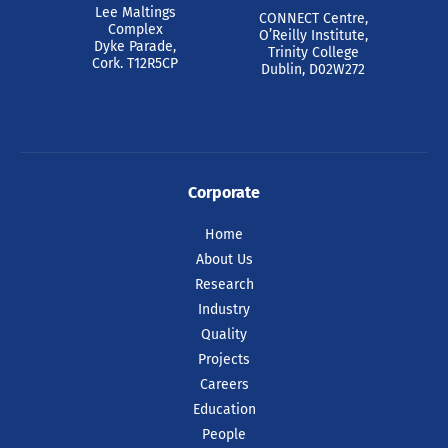
Lee Maltings
CONNECT Centre,
Complex
O’Reilly Institute,
Dyke Parade,
Trinity College
Cork. T12R5CP
Dublin, D02W272
Corporate
Home
About Us
Research
Industry
Quality
Projects
Careers
Education
People