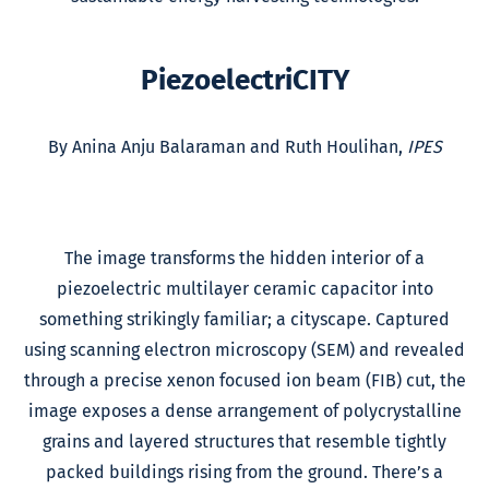
PiezoelectriCITY
By Anina Anju Balaraman and Ruth Houlihan,
IPES
The image transforms the hidden interior of a
piezoelectric multilayer ceramic capacitor into
something strikingly familiar; a cityscape. Captured
using scanning electron microscopy (SEM) and revealed
through a precise xenon focused ion beam (FIB) cut, the
image exposes a dense arrangement of polycrystalline
grains and layered structures that resemble tightly
packed buildings rising from the ground. There’s a