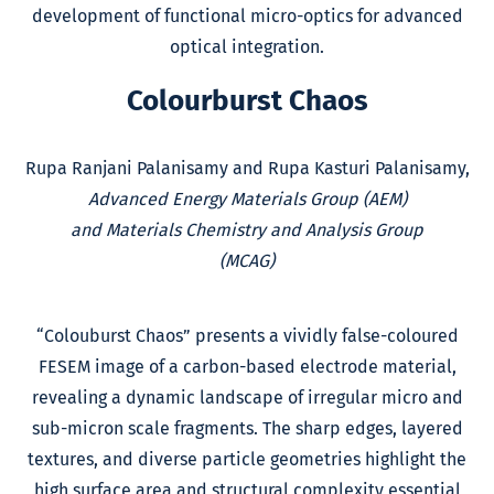
development of functional micro-optics for advanced
optical integration.
Colourburst Chaos
Rupa Ranjani Palanisamy and Rupa Kasturi Palanisamy,
Advanced Energy Materials Group (AEM)
and Materials Chemistry and Analysis Group
(MCAG)
“Colouburst Chaos” presents a vividly false-coloured
FESEM image of a carbon-based electrode material,
revealing a dynamic landscape of irregular micro and
sub-micron scale fragments. The sharp edges, layered
textures, and diverse particle geometries highlight the
high surface area and structural complexity essential