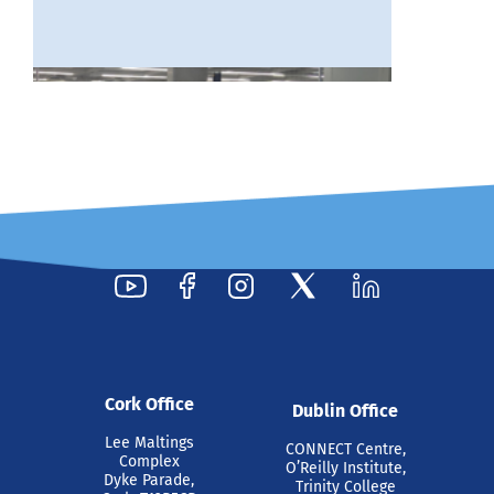
16 Jul 2026
Intel Recognises Tyndall
Researcher with 2025
Cork Office
Dublin Office
Outstanding Researcher
Lee Maltings
CONNECT Centre,
Award
Complex
O’Reilly Institute,
Dyke Parade,
Trinity College