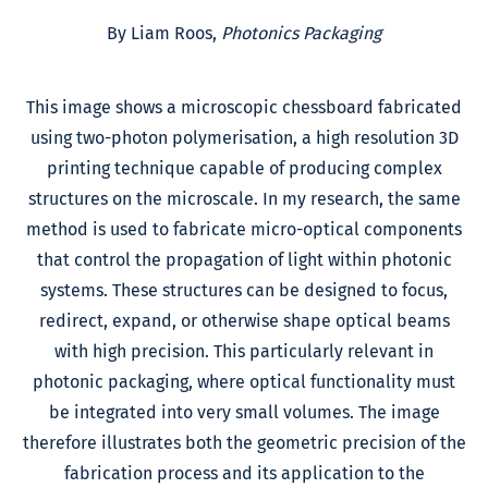
By Liam Roos,
Photonics Packaging
This image shows a microscopic chessboard fabricated
using two-photon polymerisation, a high resolution 3D
printing technique capable of producing complex
structures on the microscale. In my research, the same
method is used to fabricate micro-optical components
that control the propagation of light within photonic
systems. These structures can be designed to focus,
redirect, expand, or otherwise shape optical beams
with high precision. This particularly relevant in
photonic packaging, where optical functionality must
be integrated into very small volumes. The image
therefore illustrates both the geometric precision of the
fabrication process and its application to the