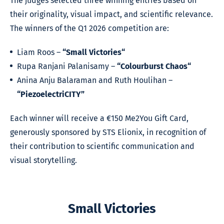
The judges selected three winning entries based on
their originality, visual impact, and scientific relevance.
The winners of the Q1 2026 competition are:
Liam Roos –
“Small Victories“
Rupa Ranjani Palanisamy –
“Colourburst Chaos“
Anina Anju Balaraman and Ruth Houlihan –
“PiezoelectriCITY”
Each winner will receive a €150 Me2You Gift Card,
generously sponsored by STS Elionix, in recognition of
their contribution to scientific communication and
visual storytelling.
Small Victories