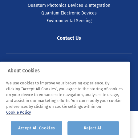
Quantum Photonics Devices & Integration
Quantum Electronic Devices
Environmental Sensing
03 Jul 2026
Contact Us
Taoiseach and Minister
Lawless Announce Major
Expansion of Tyndall National
Institute
© 2026 Tyndall. All rights reserved.
About Cookies
Investment of more than €100 million will
Privacy Policy
Cookie Policy
Legal Statements
We use cookies to improve your browsing experience. By
double Tyndall’s footprint and strengthen
clicking “Accept All Cookies”, you agree to the storing of cookies
Ireland’s semiconductor and research
Sitemap
on your device to enhance site navigation, analyse site usage,
capabilities.
and assist in our marketing efforts. You can modify your cookie
preferences by clicking on cookie settings within our
Cookie Policy
READ ARTICLE
Accept All Cookies
Reject All