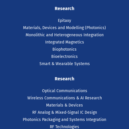
ICOS² Project Launches to
Research
Strengthen Europe’s
Semiconductor Resilience
Epitaxy
and Global Partnerships
Materials, Devices and Modelling (Photonics)
Monolithic and Heterogeneous Integration
A leading European consortium has
Integrated Magnetics
officially launched. ICOS² is aimed at
reinforcing Europe’s position in the global
Biophotonics
semiconductor ecosystem through the
Bioelectronics
promotion of international partnerships.
Smart & Wearable Systems
READ ARTICLE
Research
Optical Communications
Wireless Communications & AI Research
Materials & Devices
RF Analog & Mixed-Signal IC Design
Photonics Packaging and Systems Integration
RF Technologies