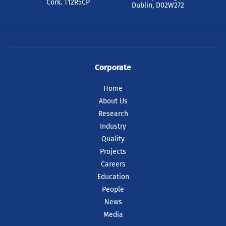
Dr Farzan Gity, has been recognised by
Cork. T12R5CP
Dublin, D02W272
Intel as one of just ten recipients
worldwide of the prestigious 2025 Intel
Outstanding Researcher Awards.
READ ARTICLE
Corporate
Home
About Us
Research
Industry
Quality
Projects
Careers
Education
People
News
Media
09 Jul 2026