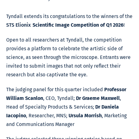
Tyndall extends its congratulations to the winners of the
STS Elionix
Scientific Image Competition of Q1 2026
!
Open to all researchers at Tyndall, the competition
provides a platform to celebrate the artistic side of
science, as seen through the microscope. Entrants were
invited to submit images that not only reflect their
research but also captivate the eye.
The judging panel for this quarter included
Professor
William Scanlon
, CEO, Tyndall;
Dr Graeme Maxwell
,
Head of Specialty Products & Services;
Dr Daniela
Iacopino
, Researcher, MNS;
Ursula Morrish
, Marketing
and Communications Manager