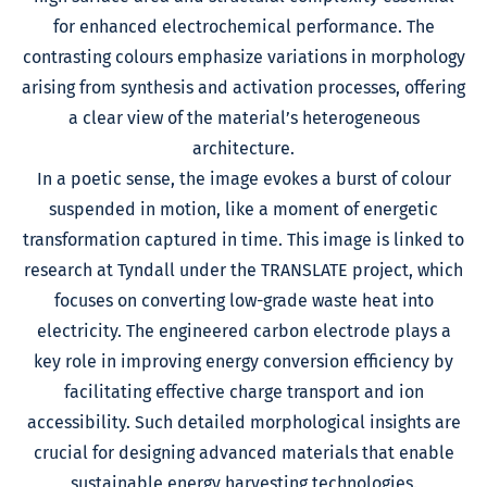
for enhanced electrochemical performance. The
contrasting colours emphasize variations in morphology
arising from synthesis and activation processes, offering
a clear view of the material’s heterogeneous
architecture.
In a poetic sense, the image evokes a burst of colour
suspended in motion, like a moment of energetic
transformation captured in time. This image is linked to
research at Tyndall under the TRANSLATE project, which
focuses on converting low-grade waste heat into
electricity. The engineered carbon electrode plays a
key role in improving energy conversion efficiency by
facilitating effective charge transport and ion
accessibility. Such detailed morphological insights are
crucial for designing advanced materials that enable
sustainable energy harvesting technologies.