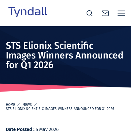
Tyndall
Skip to
National
content
Institute -
STS Elionix Scientific
Excellence
Images Winners Announced
in ICT
for Q1 2026
Research
HOME
NEWS
STS ELIONIX SCIENTIFIC IMAGES WINNERS ANNOUNCED FOR Q1 2026
Date Posted :
5 May 2026