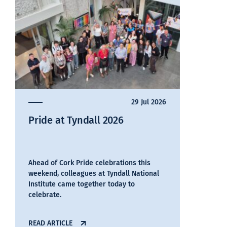
29 Jul 2026
Pride at Tyndall 2026
Ahead of Cork Pride celebrations this
weekend, colleagues at Tyndall National
Institute came together today to
celebrate.
READ ARTICLE