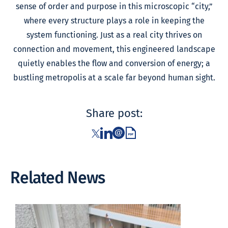
sense of order and purpose in this microscopic “city,”
where every structure plays a role in keeping the
system functioning. Just as a real city thrives on
connection and movement, this engineered landscape
quietly enables the flow and conversion of energy; a
bustling metropolis at a scale far beyond human sight.
Share post:
Related News