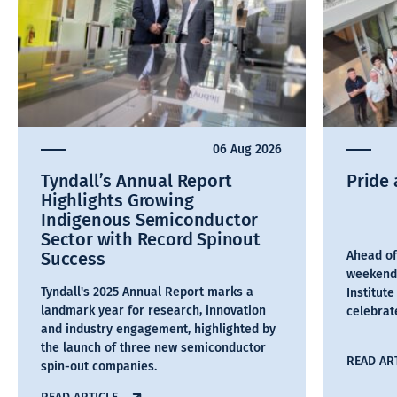
06 Aug 2026
Tyndall’s Annual Report
Pride 
Highlights Growing
Indigenous Semiconductor
Sector with Record Spinout
Success
Ahead of
weekend,
Tyndall's 2025 Annual Report marks a
Institut
landmark year for research, innovation
celebra
and industry engagement, highlighted by
the launch of three new semiconductor
READ AR
spin-out companies.