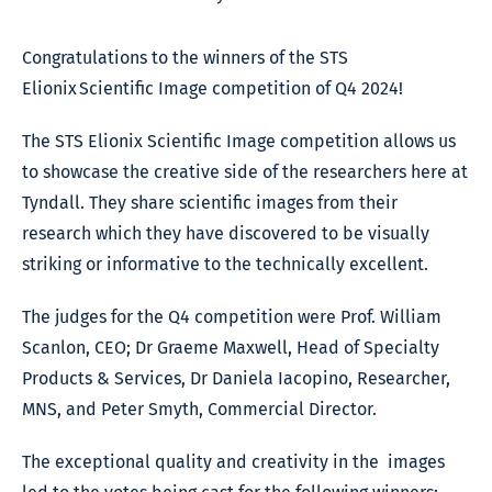
Congratulations to the winners of the STS
Elionix Scientific Image competition of Q4 2024!
The STS Elionix Scientific Image competition allows us
to showcase the creative side of the researchers here at
Tyndall. They share scientific images from their
research which they have discovered to be visually
striking or informative to the technically excellent.
The judges for the Q4 competition were Prof. William
Scanlon, CEO; Dr Graeme Maxwell, Head of Specialty
Products & Services, Dr Daniela Iacopino, Researcher,
MNS, and Peter Smyth, Commercial Director.
The exceptional quality and creativity in the images