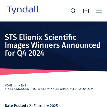
Tyndall
Skip to
National
content
Institute -
STS Elionix Scientific
Excellence
Images Winners Announced
in ICT
for Q4 2024
Research
HOME
NEWS
STS ELIONIX SCIENTIFIC IMAGES WINNERS ANNOUNCED FOR Q4 2024
Date Posted :
21 February 2025