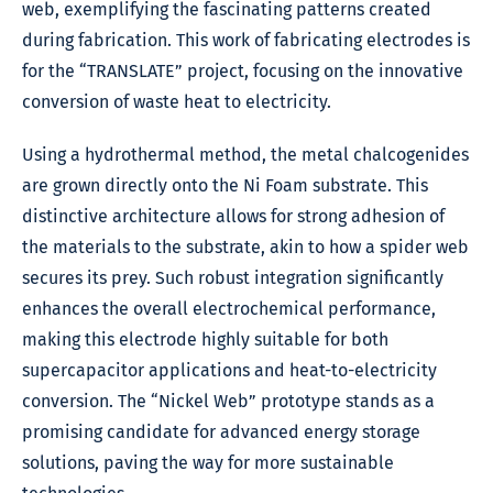
web, exemplifying the fascinating patterns created
during fabrication. This work of fabricating electrodes is
for the “TRANSLATE” project, focusing on the innovative
conversion of waste heat to electricity.
Using a hydrothermal method, the metal chalcogenides
are grown directly onto the Ni Foam substrate. This
distinctive architecture allows for strong adhesion of
the materials to the substrate, akin to how a spider web
secures its prey. Such robust integration significantly
enhances the overall electrochemical performance,
making this electrode highly suitable for both
supercapacitor applications and heat-to-electricity
conversion. The “Nickel Web” prototype stands as a
promising candidate for advanced energy storage
solutions, paving the way for more sustainable