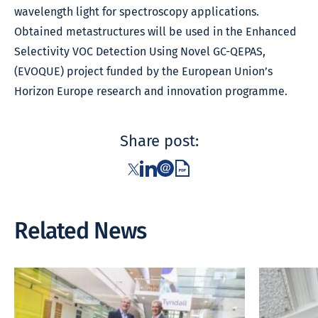
wavelength light for spectroscopy applications.
Obtained metastructures will be used in the Enhanced
Selectivity VOC Detection Using Novel GC-QEPAS,
(EVOQUE) project funded by the European Union’s
Horizon Europe research and innovation programme.
Share post:
Related News