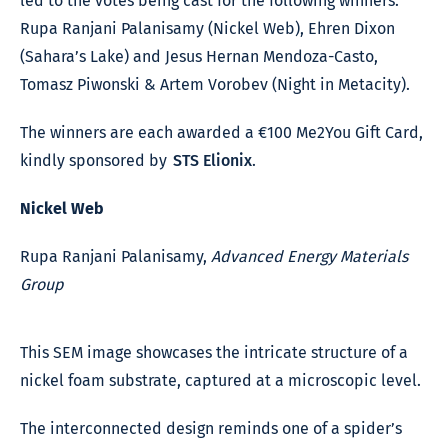
led to the votes being cast for the following winners:
Rupa Ranjani Palanisamy (Nickel Web), Ehren Dixon
(Sahara’s Lake) and Jesus Hernan Mendoza-Casto,
Tomasz Piwonski & Artem Vorobev (Night in Metacity).
The winners are each awarded a €100 Me2You Gift Card,
kindly sponsored by
STS Elionix
.
Nickel Web
Rupa Ranjani Palanisamy,
Advanced Energy Materials
Group
This SEM image showcases the intricate structure of a
nickel foam substrate, captured at a microscopic level.
The interconnected design reminds one of a spider’s