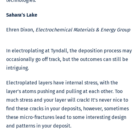
technologies.
Sahara’s Lake
Ehren Dixon,
Electrochemical Materials & Energy Group
In electroplating at Tyndall, the deposition process may
occasionally go off track, but the outcomes can still be
intriguing.
Electroplated layers have internal stress, with the
layer’s atoms pushing and pulling at each other. Too
much stress and your layer will crack! It’s never nice to
find these cracks in your deposits, however, sometimes
these micro-fractures lead to some interesting design
and patterns in your deposit.