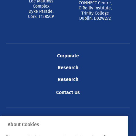
Lee Maltings
CONNECT Centre,
Complex
O’Reilly Institute,
Dyke Parade,
Trinity College
Cork. T12R5CP
Dublin, D02W272
Corporate
Research
Research
Contact Us
© 2026 Tyndall. All rights reserved.
About Cookies