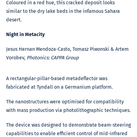
Coloured in a red hue, this cracked deposit looks
similar to the dry lake beds in the infamous Sahara
desert.
Night in Metacity
Jesus Hernan Mendoza-Casto, Tomasz Piwonski & Artem
Vorobev,
Photonics: CAPPA Group
A rectangular-pillar-based metadeflector was
fabricated at Tyndall on a Germanium platform.
The nanostructures were optimised for compatibility
with mass production via photolithographic techniques.
The device was designed to demonstrate beam-steering
capabilities to enable efficient control of mid-infrared