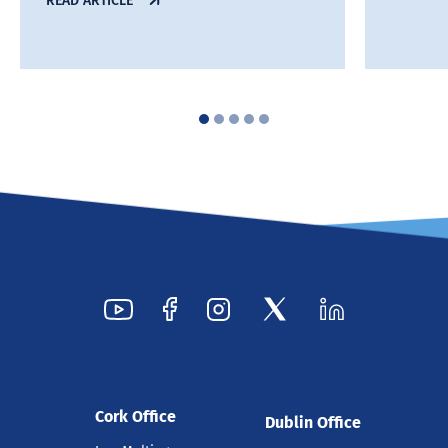
READ ARTICLE
Cork Office
Dublin Office