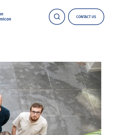
nn
CONTACT US
micon