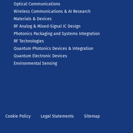
Optical Communications
Wireless Communications & AI Research
Materials & Devices
RF Analog & Mixed-Signal IC Design
Photonics Packaging and Systems Integration
RF Technologies
Quantum Photonics Devices & Integration
Quantum Electronic Devices
Environmental Sensing
Cookie Policy
Legal Statements
Sitemap