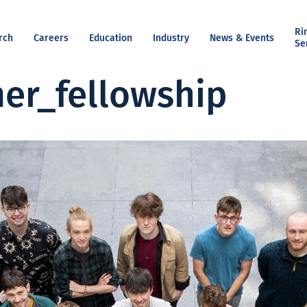
Ri
rch
Careers
Education
Industry
News & Events
Se
er_fellowship