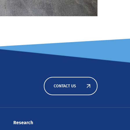
CONTACT US
Research