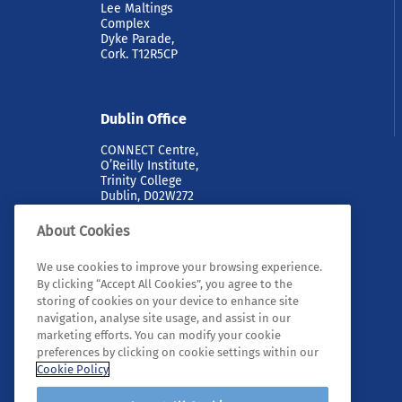
Lee Maltings
Complex
Dyke Parade,
Cork. T12R5CP
Dublin Office
CONNECT Centre,
O’Reilly Institute,
Trinity College
Dublin, D02W272
About Cookies
We use cookies to improve your browsing experience.
By clicking “Accept All Cookies”, you agree to the
storing of cookies on your device to enhance site
navigation, analyse site usage, and assist in our
marketing efforts. You can modify your cookie
© 2026 Tyndall. All rights reserved.
preferences by clicking on cookie settings within our
Cookie Policy