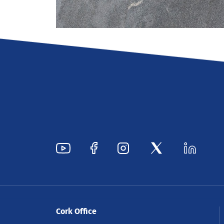
Cork Office