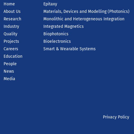
Home
Epitaxy
About Us
Materials, Devices and Modelling (Photonics)
Research
Monolithic and Heterogeneous Integration
Industry
Integrated Magnetics
Quality
Biophotonics
Projects
Bioelectronics
Careers
Smart & Wearable Systems
Education
People
News
Media
Privacy Policy