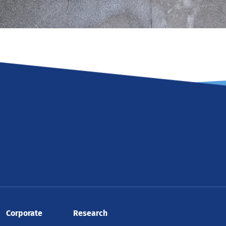
Corporate
Research