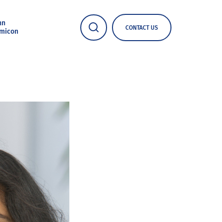
nn
CONTACT US
micon