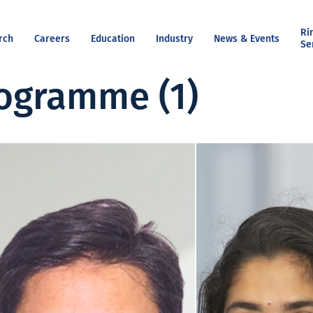
Ri
rch
Careers
Education
Industry
News & Events
Se
ogramme (1)