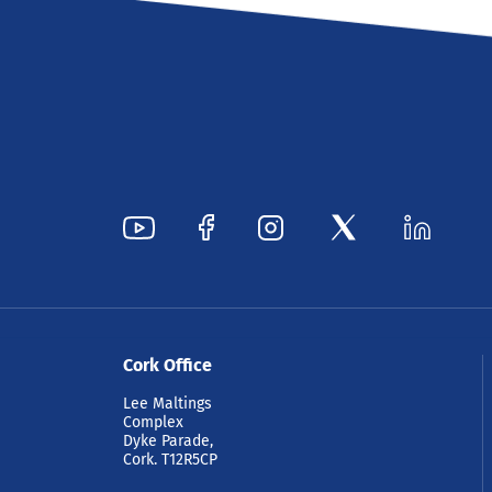
Cork Office
Lee Maltings
Complex
Dyke Parade,
Cork. T12R5CP