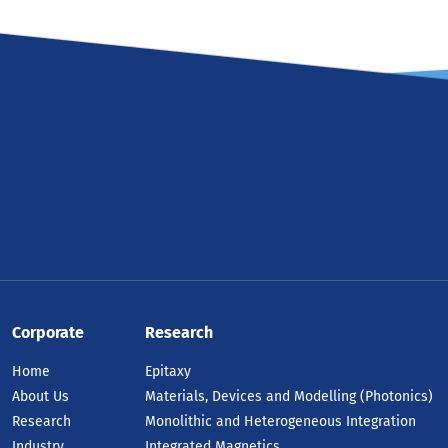
Corporate
Research
Home
Epitaxy
About Us
Materials, Devices and Modelling (Photonics)
Research
Monolithic and Heterogeneous Integration
Industry
Integrated Magnetics