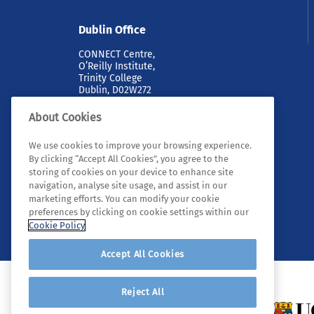
Dublin Office
CONNECT Centre,
O’Reilly Institute,
Trinity College
Dublin, D02W272
About Cookies
We use cookies to improve your browsing experience.
By clicking “Accept All Cookies”, you agree to the
storing of cookies on your device to enhance site
navigation, analyse site usage, and assist in our
marketing efforts. You can modify your cookie
© 2026 Tyndall. All rights reserved.
preferences by clicking on cookie settings within our
Cookie Policy
Accept All Cookies
Reject All