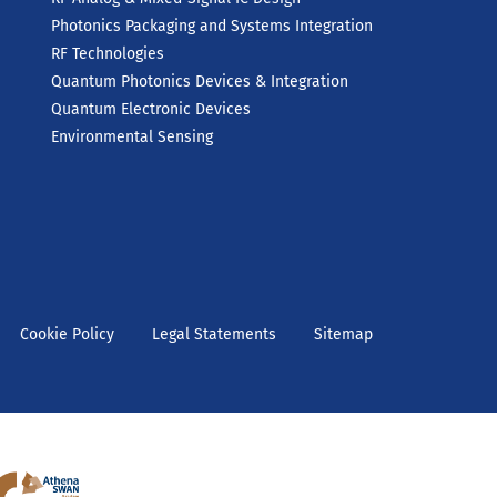
Photonics Packaging and Systems Integration
RF Technologies
Quantum Photonics Devices & Integration
Quantum Electronic Devices
Environmental Sensing
Cookie Policy
Legal Statements
Sitemap