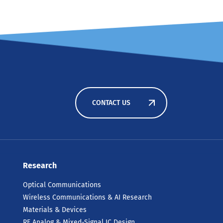
CONTACT US
Research
Optical Communications
Wireless Communications & AI Research
Materials & Devices
RF Analog & Mixed-Signal IC Design