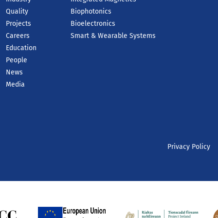
Quality
Biophotonics
Projects
Bioelectronics
Careers
Smart & Wearable Systems
Education
People
News
Media
Privacy Policy