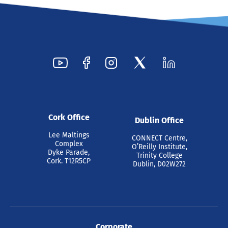
Cork Office
Dublin Office
Lee Maltings
CONNECT Centre,
Complex
O’Reilly Institute,
Dyke Parade,
Trinity College
Cork. T12R5CP
Dublin, D02W272
Corporate