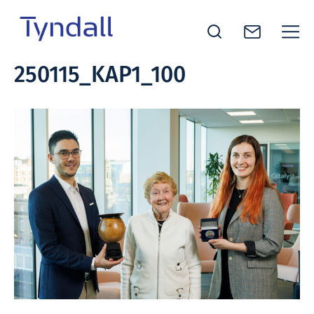
Tyndall
250115_KAP1_100
Skip to
National
content
Institute -
Excellence
in ICT
Research