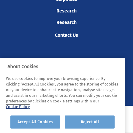
Research
Research
Contact Us
© 2026 Tyndall. All rights reserved.
About Cookies
Privacy Policy
Cookie Policy
Legal Statements
We use cookies to improve your browsing experience. By
clicking “Accept All Cookies”, you agree to the storing of cookies
Sitemap
on your device to enhance site navigation, analyse site usage,
and assist in our marketing efforts. You can modify your cookie
preferences by clicking on cookie settings within our
Cookie Policy
Accept All Cookies
Reject All