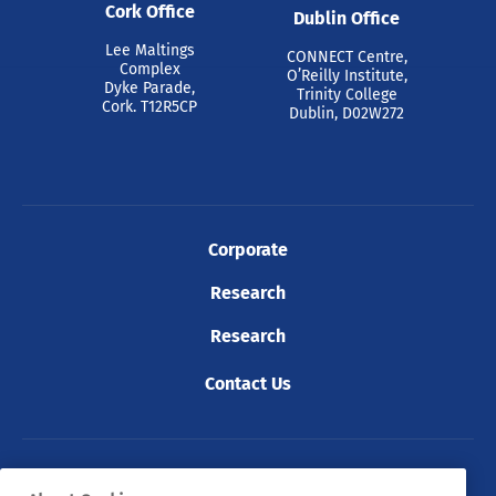
Cork Office
Dublin Office
Lee Maltings
CONNECT Centre,
Complex
O’Reilly Institute,
Dyke Parade,
Trinity College
Cork. T12R5CP
Dublin, D02W272
Corporate
Research
Research
Contact Us
© 2026 Tyndall. All rights reserved.