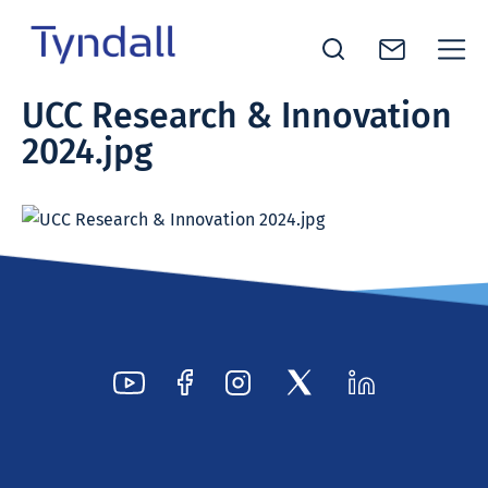
Tyndall
UCC Research & Innovation
Skip to
National
2024.jpg
content
Institute -
Excellence
in ICT
Research