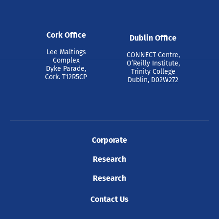
Cork Office
Dublin Office
Lee Maltings
CONNECT Centre,
Complex
O’Reilly Institute,
Dyke Parade,
Trinity College
Cork. T12R5CP
Dublin, D02W272
Corporate
Research
Research
Contact Us