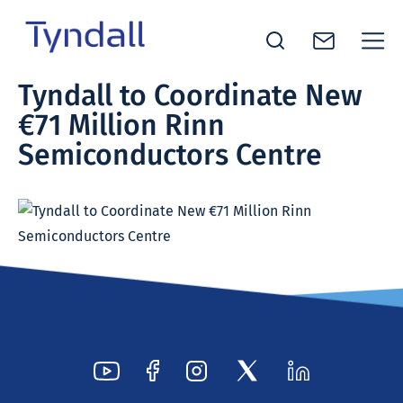
Tyndall
Tyndall to Coordinate New
Skip to
National
€71 Million Rinn
content
Institute -
Excellence
Semiconductors Centre
in ICT
Research