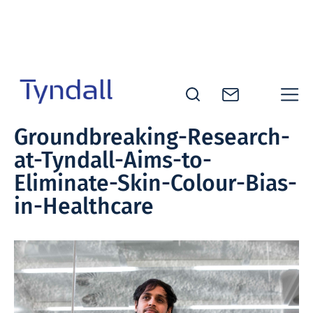
Skip to
content
Tyndall
Groundbreaking-Research-
National
at-Tyndall-Aims-to-
Institute -
Excellence
Eliminate-Skin-Colour-Bias-
in ICT
in-Healthcare
Research