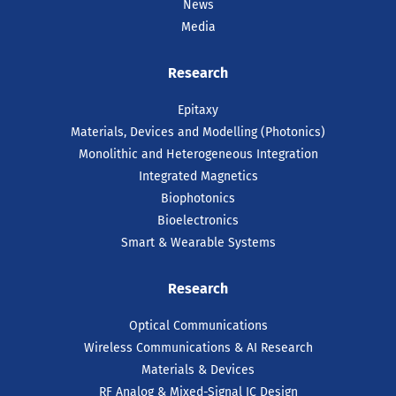
News
Media
Research
Epitaxy
Materials, Devices and Modelling (Photonics)
Monolithic and Heterogeneous Integration
Integrated Magnetics
Biophotonics
Bioelectronics
Smart & Wearable Systems
Research
Optical Communications
Wireless Communications & AI Research
Materials & Devices
RF Analog & Mixed-Signal IC Design