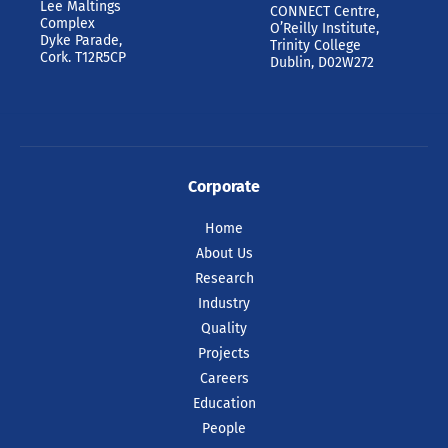
Lee Maltings
CONNECT Centre,
Complex
O’Reilly Institute,
Dyke Parade,
Trinity College
Cork. T12R5CP
Dublin, D02W272
Corporate
Home
About Us
Research
Industry
Quality
Projects
Careers
Education
People