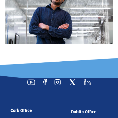
Cork Office
Dublin Office