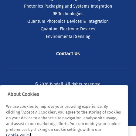
Photonics Packaging and Systems Integration
RF Technologies
Quantum Photonics Devices & Integration
Quantum Electronic Devices
Environmental Sensing
Contact Us
© 2026 Tyndall. All rights reserved.
About Cookies
Privacy Policy
Cookie Policy
Legal Statements
We use cookies to improve your browsing experience. By
Sitemap
clicking “Accept All Cookies”, you agree to the storing of cookies
on your device to enhance site navigation, analyse site usage,
and assist in our marketing efforts. You can modify your cookie
preferences by clicking on cookie settings within our
Cookie Policy