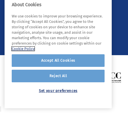
About Cookies
We use cookies to improve your browsing experience.
By clicking “Accept All Cookies”, you agree to the
storing of cookies on your device to enhance site
navigation, analyse site usage, and assist in our
© 2026 Tyndall. All rights reserved.
marketing efforts. You can modify your cookie
preferences by clicking on cookie settings within our
Cookie Policy
Accept All Cookies
Reject All
Set your preferences