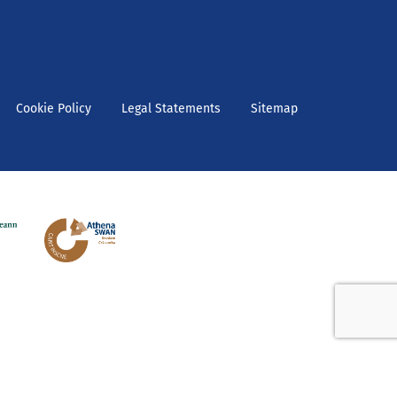
Cookie Policy
Legal Statements
Sitemap