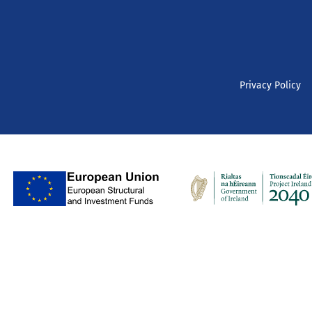
Privacy Policy