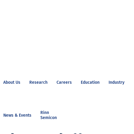
About Us
Research
Careers
Education
Industry
Rinn
News & Events
Semicon