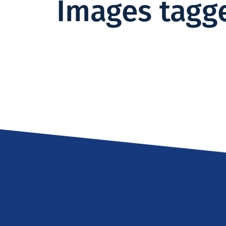
Images tagge
Institute -
Excellence
in ICT
Research