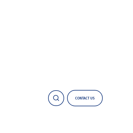
CONTACT US