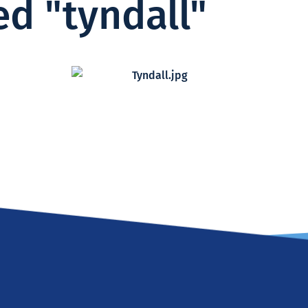
d "tyndall"