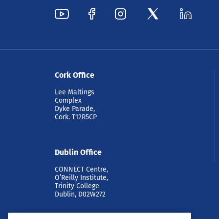
Cork Office
Lee Maltings
Complex
Dyke Parade,
Cork. T12R5CP
Dublin Office
CONNECT Centre,
O’Reilly Institute,
Trinity College
Dublin, D02W272