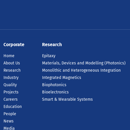
Corporate
Research
Home
Epitaxy
About Us
Materials, Devices and Modelling (Photonics)
Research
Monolithic and Heterogeneous Integration
Industry
Integrated Magnetics
Quality
Biophotonics
Projects
Bioelectronics
Careers
Smart & Wearable Systems
Education
People
News
Media