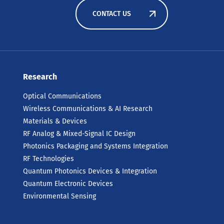
CONTACT US
Research
Optical Communications
Wireless Communications & AI Research
Materials & Devices
RF Analog & Mixed-Signal IC Design
Photonics Packaging and Systems Integration
RF Technologies
Quantum Photonics Devices & Integration
Quantum Electronic Devices
Environmental Sensing