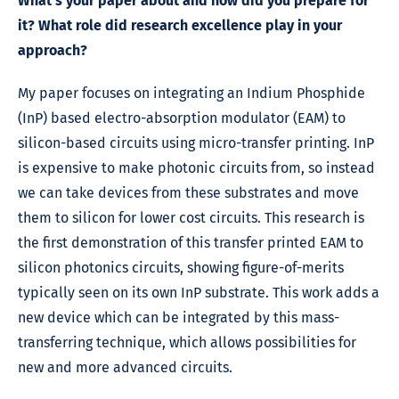
What’s your paper about and how did you prepare for
it? What role did research excellence play in your
approach?
My paper focuses on integrating an Indium Phosphide
(InP) based electro-absorption modulator (EAM) to
silicon-based circuits using micro-transfer printing. InP
is expensive to make photonic circuits from, so instead
we can take devices from these substrates and move
them to silicon for lower cost circuits. This research is
the first demonstration of this transfer printed EAM to
silicon photonics circuits, showing figure-of-merits
typically seen on its own InP substrate. This work adds a
new device which can be integrated by this mass-
transferring technique, which allows possibilities for
new and more advanced circuits.