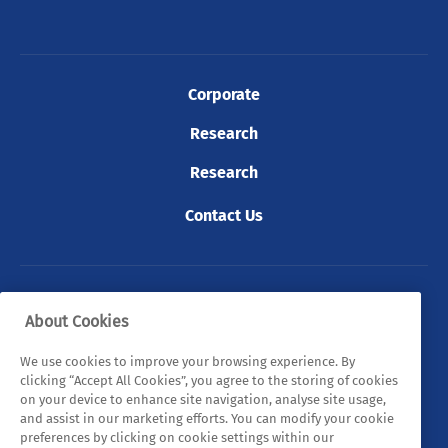
Corporate
Research
Research
Contact Us
© 2026 Tyndall. All rights reserved.
About Cookies
Privacy Policy
Cookie Policy
Legal Statements
We use cookies to improve your browsing experience. By
clicking “Accept All Cookies”, you agree to the storing of cookies
Sitemap
on your device to enhance site navigation, analyse site usage,
and assist in our marketing efforts. You can modify your cookie
preferences by clicking on cookie settings within our