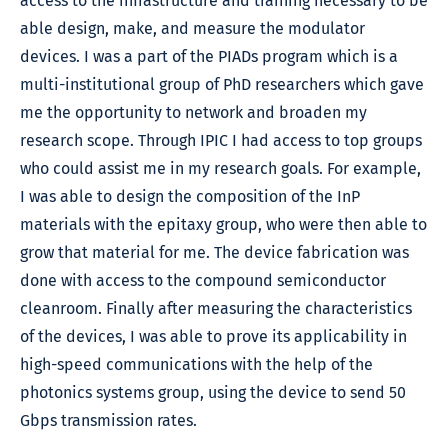
access to the infrastructure and training necessary to be
able design, make, and measure the modulator
devices. I was a part of the PIADs program which is a
multi-institutional group of PhD researchers which gave
me the opportunity to network and broaden my
research scope. Through IPIC I had access to top groups
who could assist me in my research goals. For example,
I was able to design the composition of the InP
materials with the epitaxy group, who were then able to
grow that material for me. The device fabrication was
done with access to the compound semiconductor
cleanroom. Finally after measuring the characteristics
of the devices, I was able to prove its applicability in
high-speed communications with the help of the
photonics systems group, using the device to send 50
Gbps transmission rates.