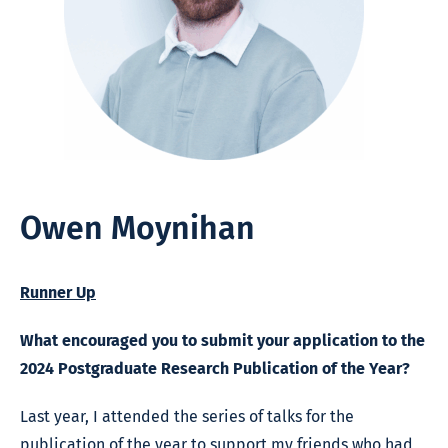
Owen Moynihan
Runner Up
What encouraged you to submit your application to the
2024 Postgraduate Research Publication of the Year?
Last year, I attended the series of talks for the
publication of the year to support my friends who had