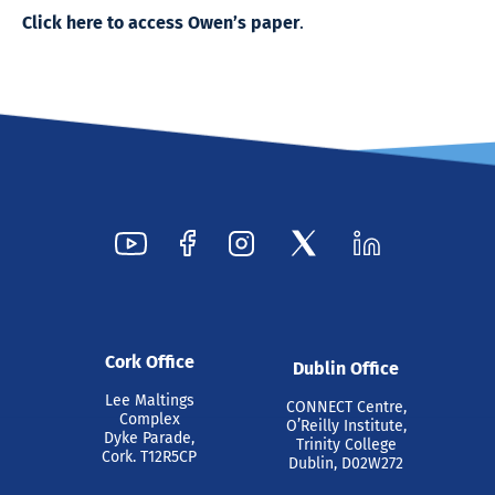
Click here to access Owen’s paper
.
Cork Office
Dublin Office
Lee Maltings
CONNECT Centre,
Complex
O’Reilly Institute,
Dyke Parade,
Trinity College
Cork. T12R5CP
Dublin, D02W272