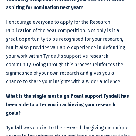
aspiring for nomination next year?
I encourage everyone to apply for the Research
Publication of the Year competition. Not only is it a
great opportunity to be recognised for your research,
but it also provides valuable experience in defending
your work within Tyndall’s supportive research
community. Going through this process reinforces the
significance of your own research and gives you a
chance to share your insights with a wider audience.
What is the single most significant support Tyndall has
been able to offer you in achieving your research
goals?
Tyndall was crucial to the research by giving me unique