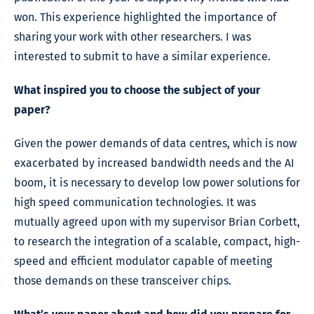
won. This experience highlighted the importance of
sharing your work with other researchers. I was
interested to submit to have a similar experience.
What inspired you to choose the subject of your
paper?
Given the power demands of data centres, which is now
exacerbated by increased bandwidth needs and the AI
boom, it is necessary to develop low power solutions for
high speed communication technologies. It was
mutually agreed upon with my supervisor Brian Corbett,
to research the integration of a scalable, compact, high-
speed and efficient modulator capable of meeting
those demands on these transceiver chips.