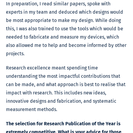
In preparation, I read similar papers, spoke with
experts in my team and deduced which designs would
be most appropriate to make my design. While doing
this, I was also trained to use the tools which would be
needed to fabricate and measure my devices, which
also allowed me to help and become informed by other
projects.
Research excellence meant spending time
understanding the most impactful contributions that
can be made, and what approach is best to realise that
impact with research. This includes new ideas,
innovative designs and fabrication, and systematic
measurement methods.
The selection for Research Publication of the Year is
extremely competitive. What is your advice for those