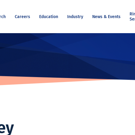
Ri
rch
Careers
Education
Industry
News & Events
Se
ey