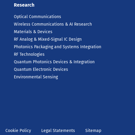
Research
Optical Communications
Wireless Communications & AI Research
Materials & Devices
RF Analog & Mixed-Signal IC Design
Photonics Packaging and Systems Integration
RF Technologies
Quantum Photonics Devices & Integration
Quantum Electronic Devices
Environmental Sensing
Cookie Policy
Legal Statements
Sitemap