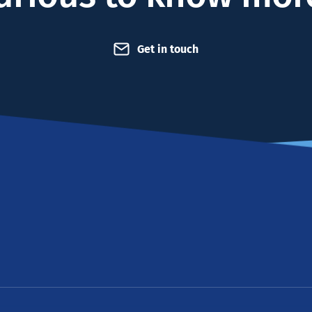
Get in touch