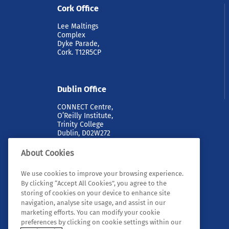
Cork Office
Lee Maltings
Complex
Dyke Parade,
Cork. T12R5CP
Dublin Office
CONNECT Centre,
O’Reilly Institute,
Trinity College
Dublin, D02W272
About Cookies
We use cookies to improve your browsing experience.
By clicking “Accept All Cookies”, you agree to the
storing of cookies on your device to enhance site
navigation, analyse site usage, and assist in our
marketing efforts. You can modify your cookie
© 2026 Tyndall. All rights reserved.
preferences by clicking on cookie settings within our