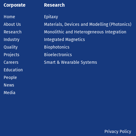
Corporate
Research
Home
Epitaxy
About Us
Materials, Devices and Modelling (Photonics)
Research
Monolithic and Heterogeneous Integration
Industry
Integrated Magnetics
Quality
Biophotonics
Projects
Bioelectronics
Careers
Smart & Wearable Systems
Education
People
News
Media
Privacy Policy