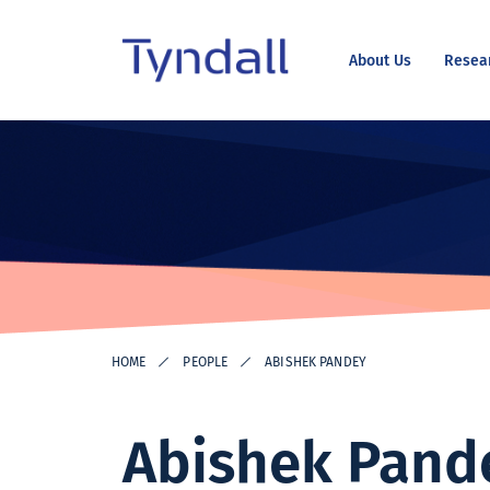
About Us
Resea
Tyndall
Skip to
National
content
Institute -
Excellence
in ICT
Research
HOME
PEOPLE
ABISHEK PANDEY
Abishek Pand