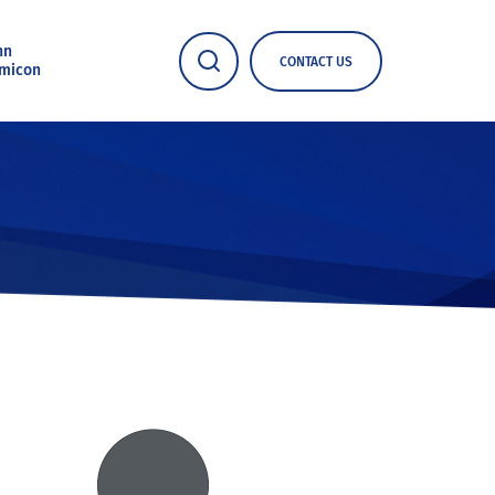
nn
CONTACT US
micon