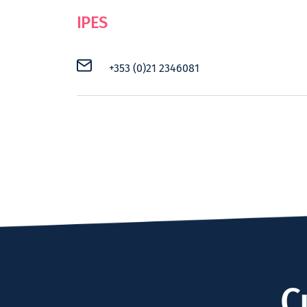
IPES
+353 (0)21 2346081
C