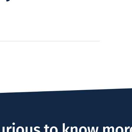
urious to know mor