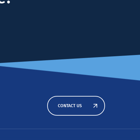
CONTACT US