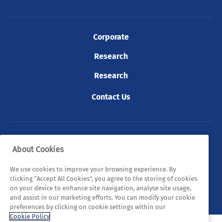
Corporate
Research
Research
Contact Us
© 2026 Tyndall. All rights reserved.
About Cookies
Privacy Policy
Cookie Policy
Legal Statements
We use cookies to improve your browsing experience. By
clicking “Accept All Cookies”, you agree to the storing of cookies
Sitemap
on your device to enhance site navigation, analyse site usage,
and assist in our marketing efforts. You can modify your cookie
preferences by clicking on cookie settings within our
Cookie Policy