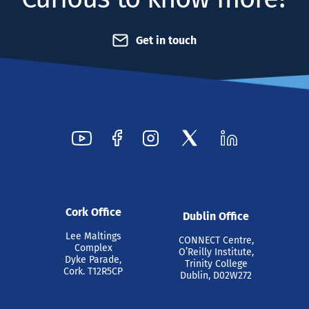
Get in touch
Cork Office
Dublin Office
Lee Maltings
CONNECT Centre,
Complex
O’Reilly Institute,
Dyke Parade,
Trinity College
Cork. T12R5CP
Dublin, D02W272