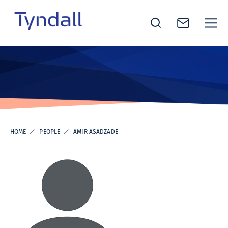
Tyndall
Skip to
National
content
Institute -
Excellence
in ICT
Research
HOME
PEOPLE
AMIR ASADZADE