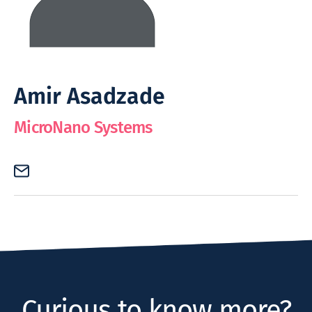
Amir Asadzade
MicroNano Systems
Curious to know more?