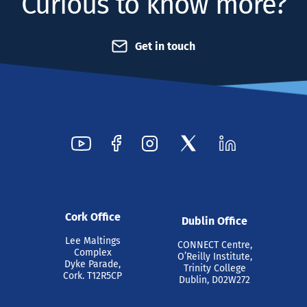
Curious to know more?
Get in touch
Cork Office
Dublin Office
Lee Maltings
CONNECT Centre,
Complex
O’Reilly Institute,
Dyke Parade,
Trinity College
Cork. T12R5CP
Dublin, D02W272