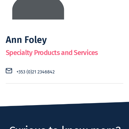
Ann Foley
Specialty Products and Services
+353 (0)21 2346842