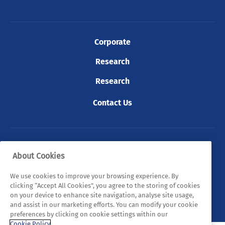
Corporate
Research
Research
Contact Us
© 2026 Tyndall. All rights reserved.
About Cookies
Privacy Policy
Cookie Policy
Legal Statements
We use cookies to improve your browsing experience. By
clicking “Accept All Cookies”, you agree to the storing of cookies
Sitemap
on your device to enhance site navigation, analyse site usage,
and assist in our marketing efforts. You can modify your cookie
preferences by clicking on cookie settings within our
Cookie Policy