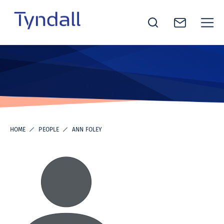
Tyndall
Skip to
National
content
Institute -
Excellence
in ICT
Research
HOME
PEOPLE
ANN FOLEY