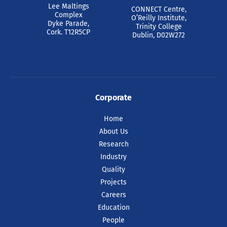
Lee Maltings
CONNECT Centre,
Complex
O’Reilly Institute,
Dyke Parade,
Trinity College
Cork. T12R5CP
Dublin, D02W272
Corporate
Home
About Us
Research
Industry
Quality
Projects
Careers
Education
People