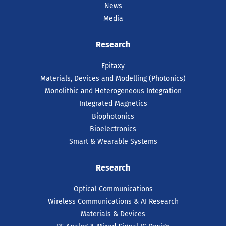
News
Media
Research
Epitaxy
Materials, Devices and Modelling (Photonics)
Monolithic and Heterogeneous Integration
Integrated Magnetics
Biophotonics
Bioelectronics
Smart & Wearable Systems
Research
Optical Communications
Wireless Communications & AI Research
Materials & Devices