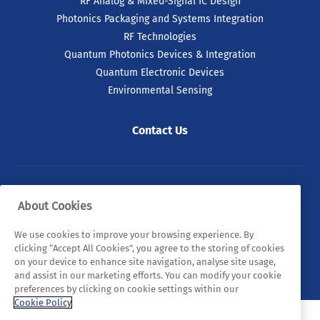
RF Analog & Mixed-Signal IC Design
Photonics Packaging and Systems Integration
RF Technologies
Quantum Photonics Devices & Integration
Quantum Electronic Devices
Environmental Sensing
Contact Us
© 2026 Tyndall. All rights reserved.
About Cookies
Privacy Policy
Cookie Policy
Legal Statements
We use cookies to improve your browsing experience. By
clicking “Accept All Cookies”, you agree to the storing of cookies
Sitemap
on your device to enhance site navigation, analyse site usage,
and assist in our marketing efforts. You can modify your cookie
preferences by clicking on cookie settings within our
Cookie Policy