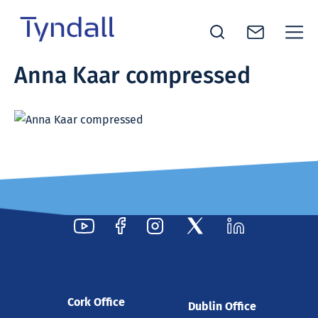
Tyndall
Anna Kaar compressed
Skip to
National
content
Institute -
Excellence
in ICT
Research
Cork Office
Dublin Office