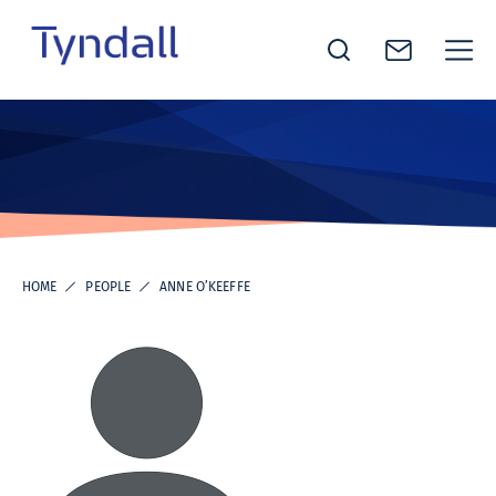
Tyndall
Skip to
National
content
Institute -
Excellence
in ICT
Research
HOME
PEOPLE
ANNE O’KEEFFE