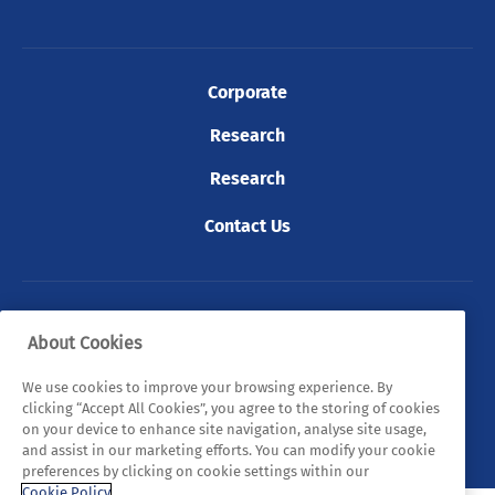
Corporate
Research
Research
Contact Us
© 2026 Tyndall. All rights reserved.
About Cookies
Privacy Policy
Cookie Policy
Legal Statements
We use cookies to improve your browsing experience. By
clicking “Accept All Cookies”, you agree to the storing of cookies
Sitemap
on your device to enhance site navigation, analyse site usage,
and assist in our marketing efforts. You can modify your cookie
preferences by clicking on cookie settings within our
Cookie Policy