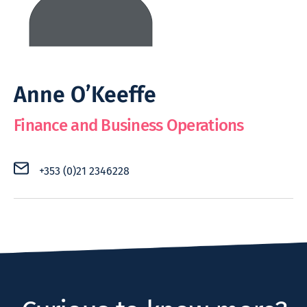
Anne O’Keeffe
Finance and Business Operations
+353 (0)21 2346228