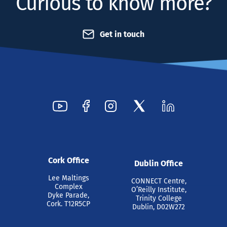
Curious to know more?
Get in touch
Cork Office
Dublin Office
Lee Maltings
CONNECT Centre,
Complex
O’Reilly Institute,
Dyke Parade,
Trinity College
Cork. T12R5CP
Dublin, D02W272