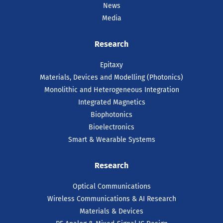
News
Media
Research
Epitaxy
Materials, Devices and Modelling (Photonics)
Monolithic and Heterogeneous Integration
Integrated Magnetics
Biophotonics
Bioelectronics
Smart & Wearable Systems
Research
Optical Communications
Wireless Communications & AI Research
Materials & Devices