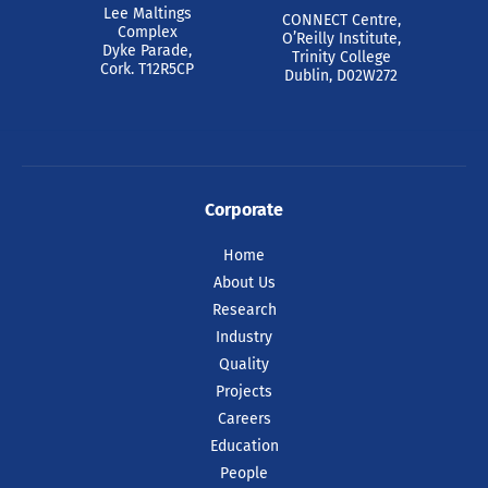
Lee Maltings
CONNECT Centre,
Complex
O’Reilly Institute,
Dyke Parade,
Trinity College
Cork. T12R5CP
Dublin, D02W272
Corporate
Home
About Us
Research
Industry
Quality
Projects
Careers
Education
People