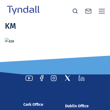
Tyndall
KM
Skip to
National
content
Institute -
Excellence
in ICT
Research
Cork Office
Dublin Office