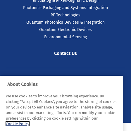
RF Analog & Mixed-Signal IC Design
Photonics Packaging and Systems Integration
RF Technologies
Quantum Photonics Devices & Integration
Quantum Electronic Devices
Environmental Sensing
Contact Us
© 2026 Tyndall. All rights reserved.
About Cookies
Privacy Policy
Cookie Policy
Legal Statements
We use cookies to improve your browsing experience. By
clicking “Accept All Cookies”, you agree to the storing of cookies
Sitemap
on your device to enhance site navigation, analyse site usage,
and assist in our marketing efforts. You can modify your cookie
preferences by clicking on cookie settings within our
Cookie Policy