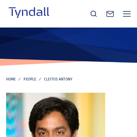
Tyndall
Skip to
National
content
Institute -
Excellence
in ICT
Research
HOME
PEOPLE
CLEITUS ANTONY