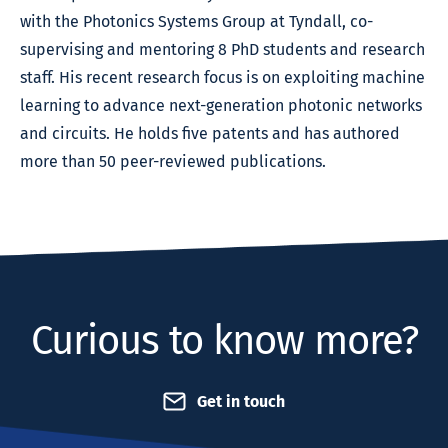
with the Photonics Systems Group at Tyndall, co-
supervising and mentoring 8 PhD students and research
staff. His recent research focus is on exploiting machine
learning to advance next-generation photonic networks
and circuits. He holds five patents and has authored
more than 50 peer-reviewed publications.
Curious to know more?
Get in touch