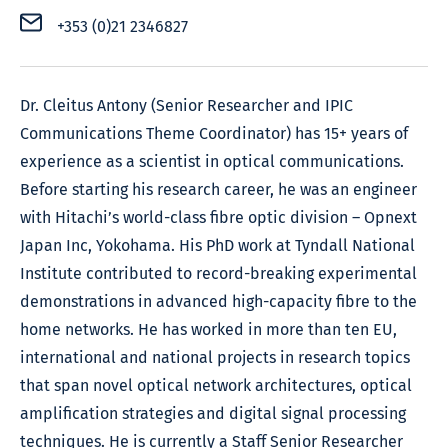
+353 (0)21 2346827
Dr. Cleitus Antony (Senior Researcher and IPIC
Communications Theme Coordinator) has 15+ years of
experience as a scientist in optical communications.
Before starting his research career, he was an engineer
with Hitachi’s world-class fibre optic division – Opnext
Japan Inc, Yokohama. His PhD work at Tyndall National
Institute contributed to record-breaking experimental
demonstrations in advanced high-capacity fibre to the
home networks. He has worked in more than ten EU,
international and national projects in research topics
that span novel optical network architectures, optical
amplification strategies and digital signal processing
techniques. He is currently a Staff Senior Researcher