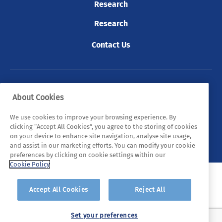
Research
Research
Contact Us
© 2026 Tyndall. All rights reserved.
About Cookies
Privacy Policy
Cookie Policy
Legal Statements
We use cookies to improve your browsing experience. By
clicking “Accept All Cookies”, you agree to the storing of cookies
Sitemap
on your device to enhance site navigation, analyse site usage,
and assist in our marketing efforts. You can modify your cookie
preferences by clicking on cookie settings within our
Cookie Policy
Accept All Cookies
Reject All
Set your preferences