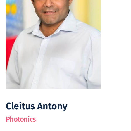
Cleitus Antony
Photonics