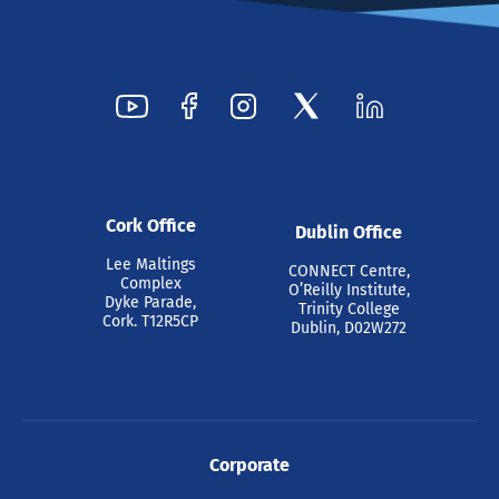
Cork Office
Dublin Office
Lee Maltings
CONNECT Centre,
Complex
O’Reilly Institute,
Dyke Parade,
Trinity College
Cork. T12R5CP
Dublin, D02W272
Corporate