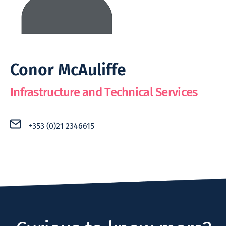
Conor McAuliffe
Infrastructure and Technical Services
+353 (0)21 2346615