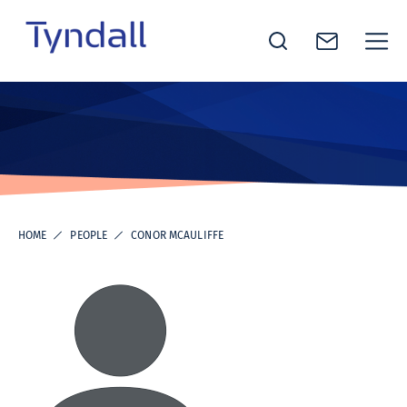
Tyndall
Skip to
National
content
Institute -
Excellence
in ICT
Research
HOME
PEOPLE
CONOR MCAULIFFE