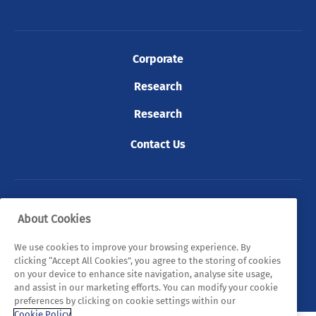
Corporate
Research
Research
Contact Us
© 2026 Tyndall. All rights reserved.
About Cookies
Privacy Policy
Cookie Policy
Legal Statements
We use cookies to improve your browsing experience. By
clicking “Accept All Cookies”, you agree to the storing of cookies
Sitemap
on your device to enhance site navigation, analyse site usage,
and assist in our marketing efforts. You can modify your cookie
preferences by clicking on cookie settings within our
Cookie Policy