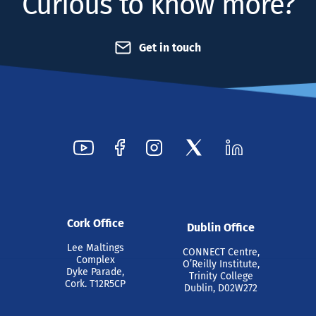
Curious to know more?
Get in touch
Cork Office
Dublin Office
Lee Maltings
CONNECT Centre,
Complex
O’Reilly Institute,
Dyke Parade,
Trinity College
Cork. T12R5CP
Dublin, D02W272