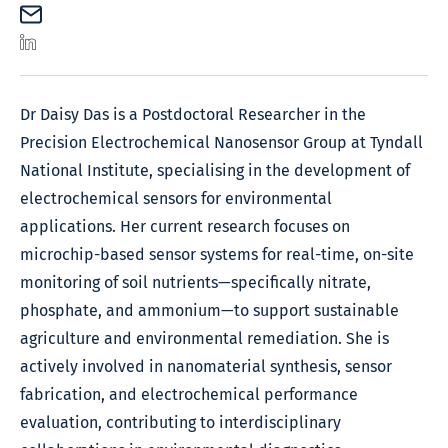
Dr Daisy Das is a Postdoctoral Researcher in the
Precision Electrochemical Nanosensor Group at Tyndall
National Institute, specialising in the development of
electrochemical sensors for environmental
applications. Her current research focuses on
microchip-based sensor systems for real-time, on-site
monitoring of soil nutrients—specifically nitrate,
phosphate, and ammonium—to support sustainable
agriculture and environmental remediation. She is
actively involved in nanomaterial synthesis, sensor
fabrication, and electrochemical performance
evaluation, contributing to interdisciplinary