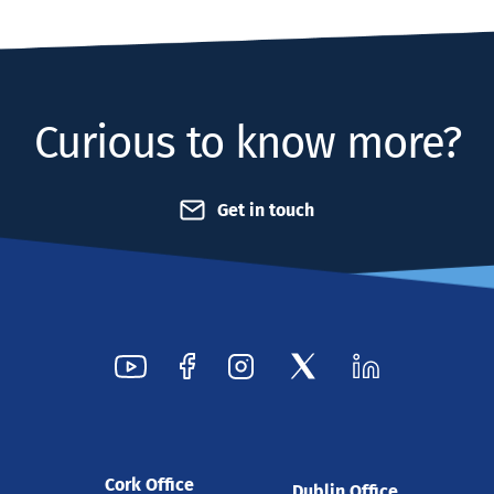
Curious to know more?
Get in touch
Cork Office
Dublin Office