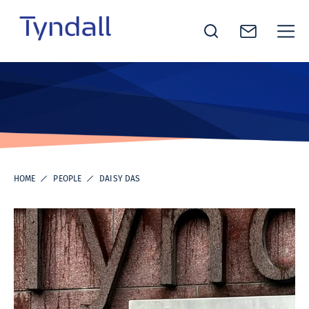
Tyndall
Skip to
National
content
Institute -
Excellence
in ICT
Research
HOME
PEOPLE
DAISY DAS