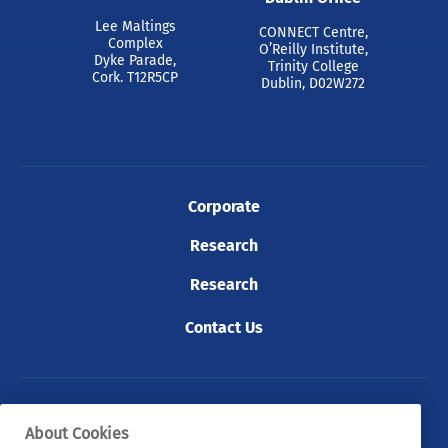
Lee Maltings
CONNECT Centre,
Complex
O’Reilly Institute,
Dyke Parade,
Trinity College
Cork. T12R5CP
Dublin, D02W272
Corporate
Research
Research
Contact Us
© 2026 Tyndall. All rights reserved.
About Cookies