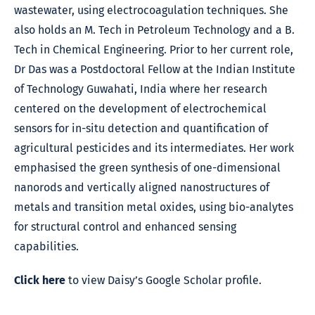
wastewater, using electrocoagulation techniques. She
also holds an M. Tech in Petroleum Technology and a B.
Tech in Chemical Engineering. Prior to her current role,
Dr Das was a Postdoctoral Fellow at the Indian Institute
of Technology Guwahati, India where her research
centered on the development of electrochemical
sensors for in-situ detection and quantification of
agricultural pesticides and its intermediates. Her work
emphasised the green synthesis of one-dimensional
nanorods and vertically aligned nanostructures of
metals and transition metal oxides, using bio-analytes
for structural control and enhanced sensing
capabilities.
Click here
to view Daisy’s Google Scholar profile.