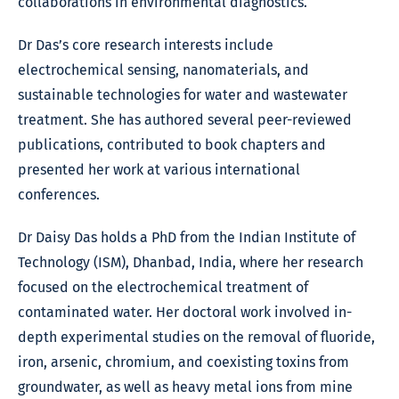
collaborations in environmental diagnostics.
Dr Das’s core research interests include
electrochemical sensing, nanomaterials, and
sustainable technologies for water and wastewater
treatment. She has authored several peer-reviewed
publications, contributed to book chapters and
presented her work at various international
conferences.
Dr Daisy Das holds a PhD from the Indian Institute of
Technology (ISM), Dhanbad, India, where her research
focused on the electrochemical treatment of
contaminated water. Her doctoral work involved in-
depth experimental studies on the removal of fluoride,
iron, arsenic, chromium, and coexisting toxins from
groundwater, as well as heavy metal ions from mine