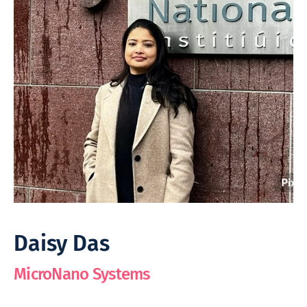
Daisy Das
MicroNano Systems