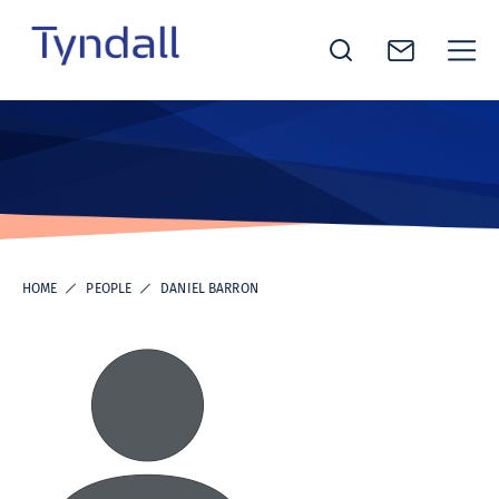
Tyndall
Skip to
National
content
Institute -
Excellence
in ICT
Research
HOME
PEOPLE
DANIEL BARRON