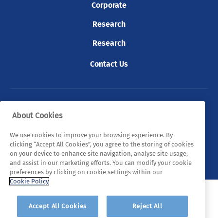
Corporate
Research
Research
Contact Us
© 2026 Tyndall. All rights reserved.
About Cookies
Privacy Policy
Cookie Policy
Legal Statements
We use cookies to improve your browsing experience. By
clicking “Accept All Cookies”, you agree to the storing of cookies
Sitemap
on your device to enhance site navigation, analyse site usage,
and assist in our marketing efforts. You can modify your cookie
preferences by clicking on cookie settings within our
Cookie Policy
Accept All Cookies
Reject All