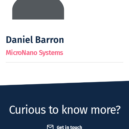
Daniel Barron
MicroNano Systems
Curious to know more?
Get in touch