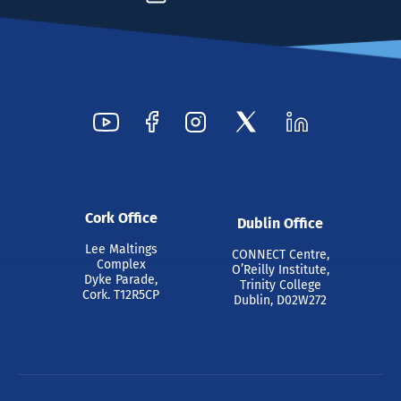
Cork Office
Dublin Office
Lee Maltings
CONNECT Centre,
Complex
O’Reilly Institute,
Dyke Parade,
Trinity College
Cork. T12R5CP
Dublin, D02W272