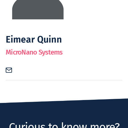
Eimear Quinn
MicroNano Systems
Curious to know more?