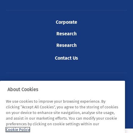
Corporate
Research
Research
Contact Us
© 2026 Tyndall. All rights reserved.
About Cookies
Privacy Policy
Cookie Policy
Legal Statements
We use cookies to improve your browsing experience. By
clicking “Accept All Cookies”, you agree to the storing of cookies
Sitemap
on your device to enhance site navigation, analyse site usage,
and assist in our marketing efforts. You can modify your cookie
preferences by clicking on cookie settings within our
Cookie Policy