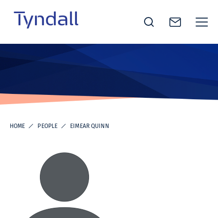
Tyndall
Skip to
National
content
Institute -
Excellence
in ICT
Research
HOME
PEOPLE
EIMEAR QUINN