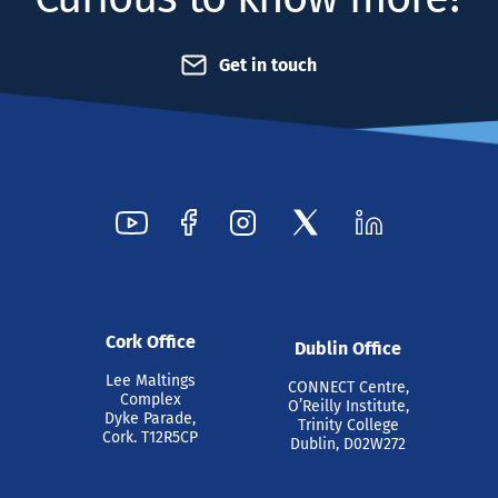
Get in touch
Cork Office
Dublin Office
Lee Maltings
CONNECT Centre,
Complex
O’Reilly Institute,
Dyke Parade,
Trinity College
Cork. T12R5CP
Dublin, D02W272