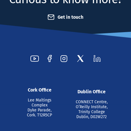
Get in touch
Cork Office
Dublin Office
Lee Maltings
CONNECT Centre,
Complex
O’Reilly Institute,
Dyke Parade,
Trinity College
Cork. T12R5CP
Dublin, D02W272