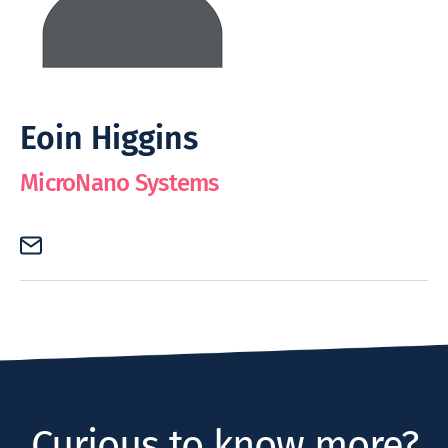
Eoin Higgins
MicroNano Systems
Curious to know more?