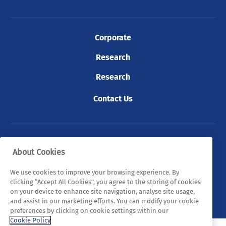
Corporate
Research
Research
Contact Us
© 2026 Tyndall. All rights reserved.
About Cookies
Privacy Policy
Cookie Policy
Legal Statements
We use cookies to improve your browsing experience. By
clicking “Accept All Cookies”, you agree to the storing of cookies
Sitemap
on your device to enhance site navigation, analyse site usage,
and assist in our marketing efforts. You can modify your cookie
preferences by clicking on cookie settings within our
Cookie Policy