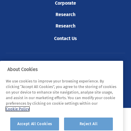
Corporate
Research
Research
Contact Us
© 2026 Tyndall. All rights reserved.
About Cookies
Privacy Policy
Cookie Policy
Legal Statements
We use cookies to improve your browsing experience. By
clicking “Accept All Cookies”, you agree to the storing of cookies
Sitemap
on your device to enhance site navigation, analyse site usage,
and assist in our marketing efforts. You can modify your cookie
preferences by clicking on cookie settings within our
Cookie Policy
Accept All Cookies
Reject All