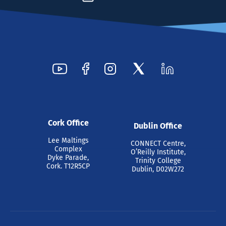
Cork Office
Dublin Office
Lee Maltings
CONNECT Centre,
Complex
O’Reilly Institute,
Dyke Parade,
Trinity College
Cork. T12R5CP
Dublin, D02W272