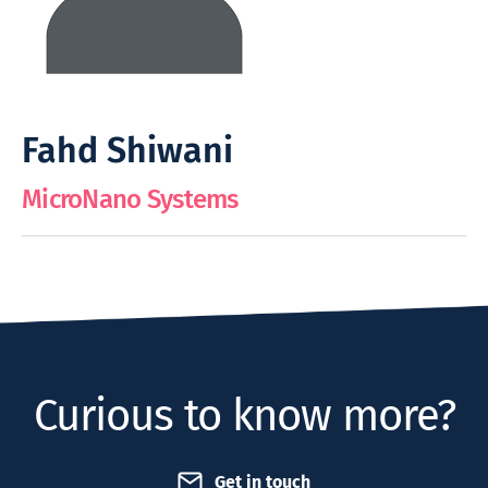
Fahd Shiwani
MicroNano Systems
Curious to know more?
Get in touch