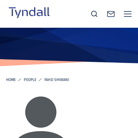
Tyndall
Skip to
National
content
Institute -
Excellence
in ICT
Research
HOME
PEOPLE
FAHD SHIWANI