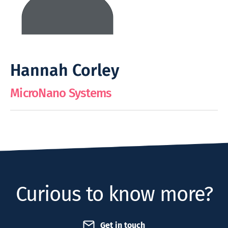
Hannah Corley
MicroNano Systems
Curious to know more?
Get in touch