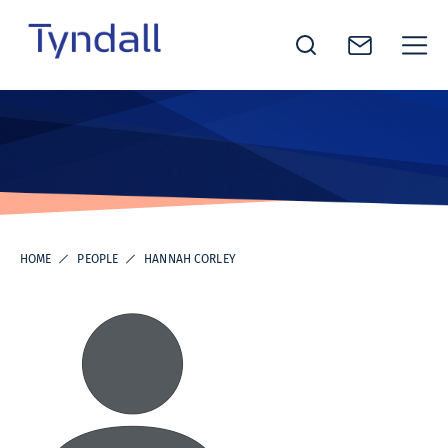
Tyndall
Skip to
National
content
Institute -
Excellence
in ICT
Research
HOME
PEOPLE
HANNAH CORLEY