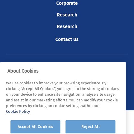
Corporate
Research
Research
Contact Us
© 2026 Tyndall. All rights reserved.
About Cookies
Privacy Policy
Cookie Policy
Legal Statements
We use cookies to improve your browsing experience. By
clicking “Accept All Cookies”, you agree to the storing of cookies
Sitemap
on your device to enhance site navigation, analyse site usage,
and assist in our marketing efforts. You can modify your cookie
preferences by clicking on cookie settings within our
Cookie Policy
Accept All Cookies
Reject All