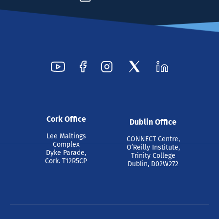
Cork Office
Dublin Office
Lee Maltings
CONNECT Centre,
Complex
O’Reilly Institute,
Dyke Parade,
Trinity College
Cork. T12R5CP
Dublin, D02W272