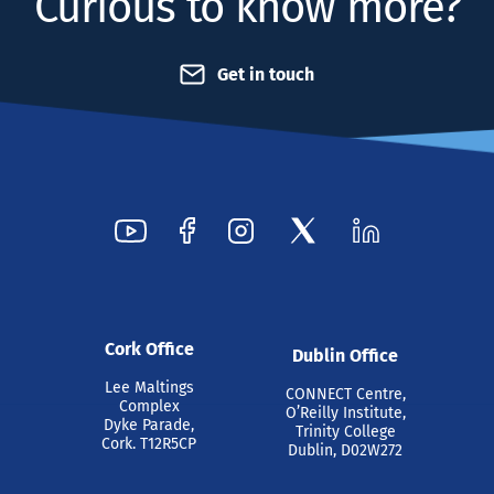
Curious to know more?
Get in touch
Cork Office
Dublin Office
Lee Maltings
CONNECT Centre,
Complex
O’Reilly Institute,
Dyke Parade,
Trinity College
Cork. T12R5CP
Dublin, D02W272