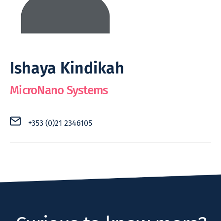
Ishaya Kindikah
MicroNano Systems
+353 (0)21 2346105