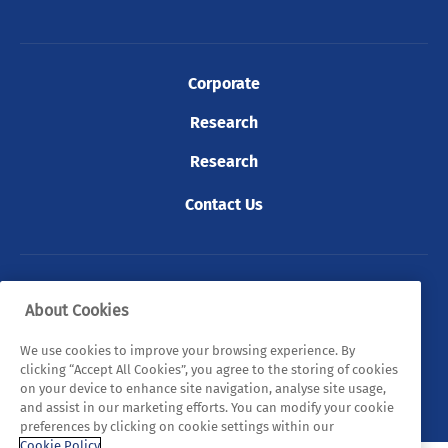
Corporate
Research
Research
Contact Us
© 2026 Tyndall. All rights reserved.
About Cookies
Privacy Policy
Cookie Policy
Legal Statements
We use cookies to improve your browsing experience. By
clicking “Accept All Cookies”, you agree to the storing of cookies
Sitemap
on your device to enhance site navigation, analyse site usage,
and assist in our marketing efforts. You can modify your cookie
preferences by clicking on cookie settings within our
Cookie Policy