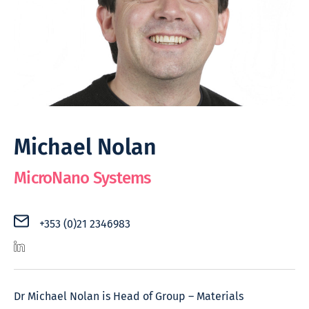
Michael Nolan
MicroNano Systems
+353 (0)21 2346983
Dr Michael Nolan is Head of Group – Materials