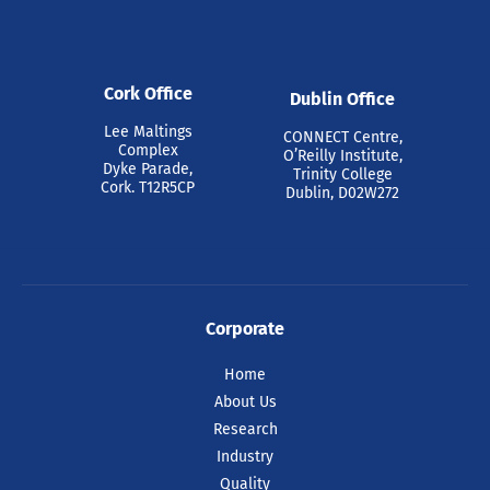
Cork Office
Dublin Office
Lee Maltings
CONNECT Centre,
Complex
O’Reilly Institute,
Dyke Parade,
Trinity College
Cork. T12R5CP
Dublin, D02W272
Corporate
Home
About Us
Research
Industry
Quality