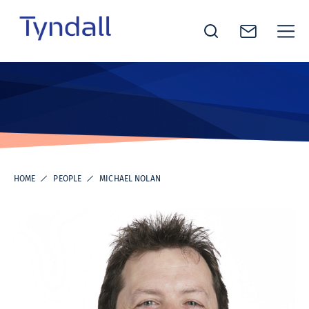
Tyndall
Skip to
National
content
Institute -
Excellence
in ICT
Research
HOME
PEOPLE
MICHAEL NOLAN