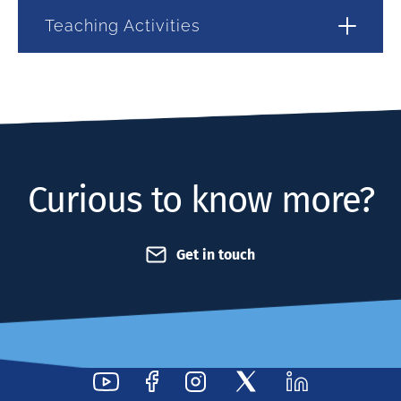
Teaching Activities
Curious to know more?
Get in touch