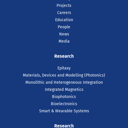
Projects
Careers
Education
People
News
Media
Research
Epitaxy
Materials, Devices and Modelling (Photonics)
Monolithic and Heterogeneous Integration
Integrated Magnetics
Biophotonics
Bioelectronics
Smart & Wearable Systems
Research