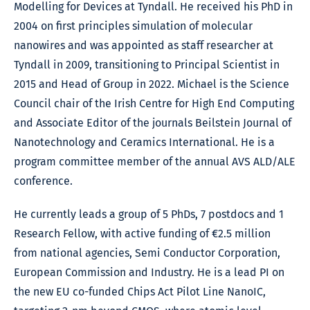
Modelling for Devices at Tyndall. He received his PhD in
2004 on first principles simulation of molecular
nanowires and was appointed as staff researcher at
Tyndall in 2009, transitioning to Principal Scientist in
2015 and Head of Group in 2022. Michael is the Science
Council chair of the Irish Centre for High End Computing
and Associate Editor of the journals Beilstein Journal of
Nanotechnology and Ceramics International. He is a
program committee member of the annual AVS ALD/ALE
conference.
He currently leads a group of 5 PhDs, 7 postdocs and 1
Research Fellow, with active funding of €2.5 million
from national agencies, Semi Conductor Corporation,
European Commission and Industry. He is a lead PI on
the new EU co-funded Chips Act Pilot Line NanoIC,