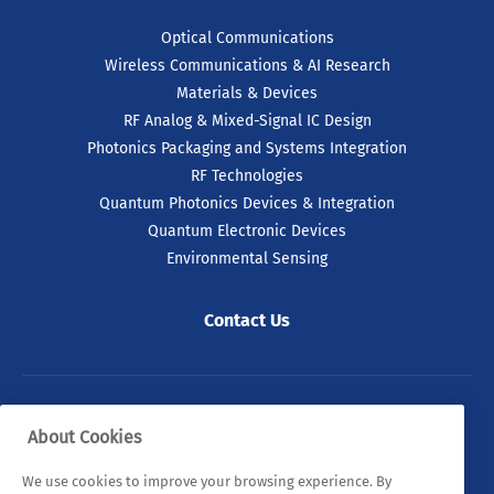
Optical Communications
Wireless Communications & AI Research
Materials & Devices
RF Analog & Mixed-Signal IC Design
Photonics Packaging and Systems Integration
RF Technologies
Quantum Photonics Devices & Integration
Quantum Electronic Devices
Environmental Sensing
Contact Us
© 2026 Tyndall. All rights reserved.
About Cookies
Privacy Policy
Cookie Policy
Legal Statements
We use cookies to improve your browsing experience. By