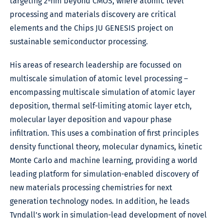
targeting 2-nm beyond CMOS, where atomic level
processing and materials discovery are critical
elements and the Chips JU GENESIS project on
sustainable semiconductor processing.
His areas of research leadership are focussed on
multiscale simulation of atomic level processing –
encompassing multiscale simulation of atomic layer
deposition, thermal self-limiting atomic layer etch,
molecular layer deposition and vapour phase
infiltration. This uses a combination of first principles
density functional theory, molecular dynamics, kinetic
Monte Carlo and machine learning, providing a world
leading platform for simulation-enabled discovery of
new materials processing chemistries for next
generation technology nodes. In addition, he leads
Tyndall’s work in simulation-lead development of novel