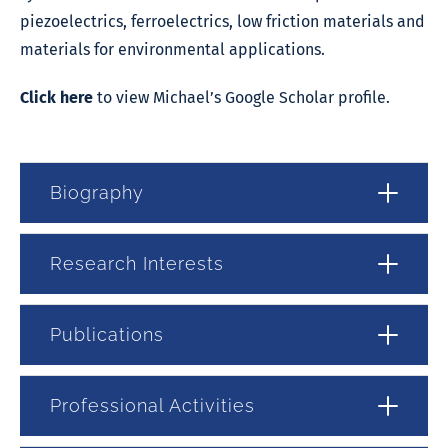
piezoelectrics, ferroelectrics, low friction materials and
materials for environmental applications.
Click here
to view Michael’s Google Scholar profile.
Biography
Research Interests
Publications
Professional Activities