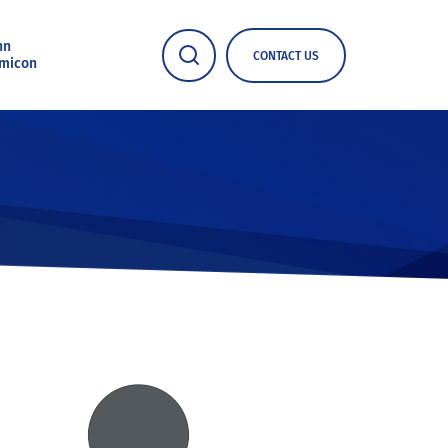
nn
CONTACT US
micon