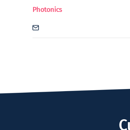
Photonics
C