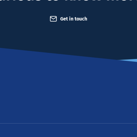
Get in touch