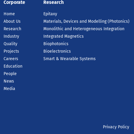
Corporate
Research
Home
Epitaxy
About Us
Materials, Devices and Modelling (Photonics)
Research
Monolithic and Heterogeneous Integration
Industry
Integrated Magnetics
Quality
Biophotonics
Projects
Bioelectronics
Careers
Smart & Wearable Systems
Education
People
News
Media
Privacy Policy