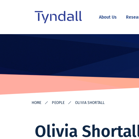
About Us
Resea
Tyndall
Skip to
National
content
Institute -
Excellence
in ICT
Research
HOME
PEOPLE
OLIVIA SHORTALL
Olivia Shortal