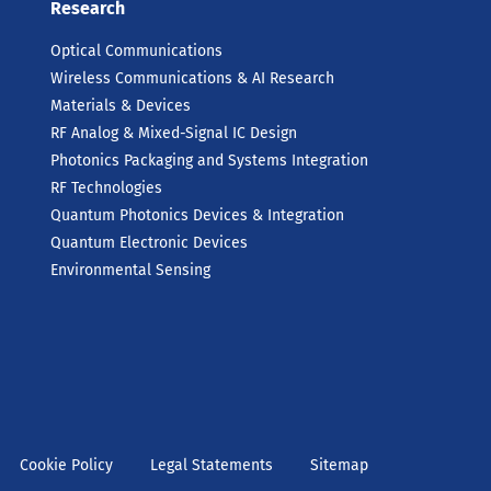
Research
Optical Communications
Wireless Communications & AI Research
Materials & Devices
RF Analog & Mixed-Signal IC Design
Photonics Packaging and Systems Integration
RF Technologies
Quantum Photonics Devices & Integration
Quantum Electronic Devices
Environmental Sensing
Cookie Policy
Legal Statements
Sitemap