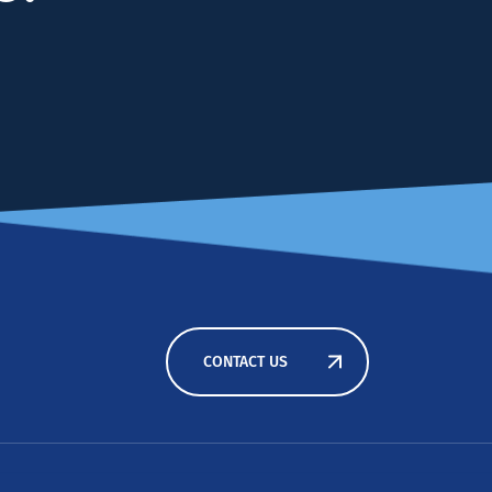
CONTACT US