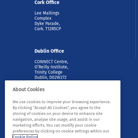
Cork Office
Lee Maltings
Complex
Dyke Parade,
Cork. T12R5CP
Dublin Office
CONNECT Centre,
O’Reilly Institute,
Trinity College
Dublin, D02W272
About Cookies
We use cookies to improve your browsing experience.
By clicking “Accept All Cookies”, you agree to the
storing of cookies on your device to enhance site
navigation, analyse site usage, and assist in our
marketing efforts. You can modify your cookie
© 2026 Tyndall. All rights reserved.
preferences by clicking on cookie settings within our
Cookie Policy