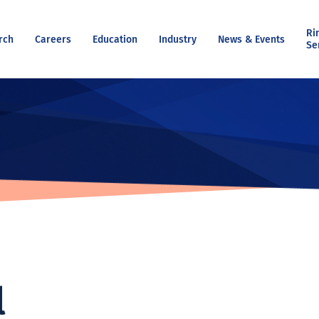
Ri
rch
Careers
Education
Industry
News & Events
Se
l