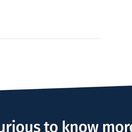
urious to know mor