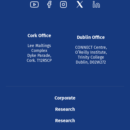
Cork Office
Dublin Office
Lee Maltings
CONNECT Centre,
Complex
O’Reilly Institute,
Dyke Parade,
Trinity College
Cork. T12R5CP
Dublin, D02W272
Corporate
Research
Research