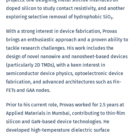
doped silicon to study contact resistivity, and another
exploring selective removal of hydrophobic SiO₂.
With a strong interest in device fabrication, Provas
brings an enthusiastic approach and a proven ability to
tackle research challenges. His work includes the
design of novel nanowire and nanosheet-based devices
(particularly 2D TMDs), with a keen interest in
semiconductor device physics, optoelectronic device
fabrication, and advanced architectures such as Fin-
FETs and GAA nodes.
Prior to his current role, Provas worked for 2.5 years at
Applied Materials in Mumbai, contributing to thin-film
silicon and GaN-based device technologies. He
developed high-temperature dielectric surface