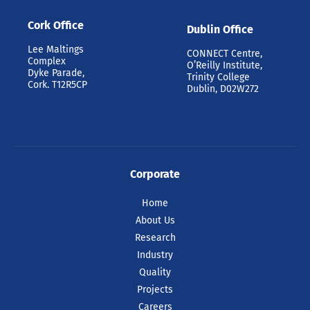
Cork Office
Dublin Office
Lee Maltings
CONNECT Centre,
Complex
O’Reilly Institute,
Dyke Parade,
Trinity College
Cork. T12R5CP
Dublin, D02W272
Corporate
Home
About Us
Research
Industry
Quality
Projects
Careers