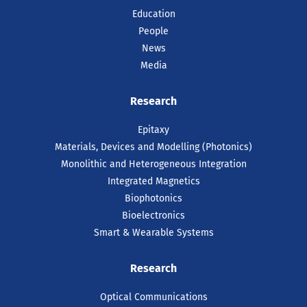
Education
People
News
Media
Research
Epitaxy
Materials, Devices and Modelling (Photonics)
Monolithic and Heterogeneous Integration
Integrated Magnetics
Biophotonics
Bioelectronics
Smart & Wearable Systems
Research
Optical Communications