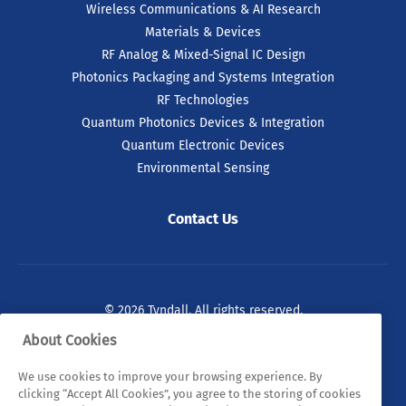
Wireless Communications & AI Research
Materials & Devices
RF Analog & Mixed-Signal IC Design
Photonics Packaging and Systems Integration
RF Technologies
Quantum Photonics Devices & Integration
Quantum Electronic Devices
Environmental Sensing
Contact Us
© 2026 Tyndall. All rights reserved.
About Cookies
Privacy Policy
Cookie Policy
Legal Statements
We use cookies to improve your browsing experience. By
Sitemap
clicking “Accept All Cookies”, you agree to the storing of cookies