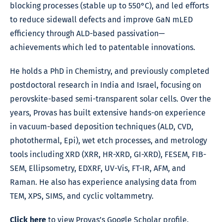
blocking processes (stable up to 550°C), and led efforts
to reduce sidewall defects and improve GaN mLED
efficiency through ALD-based passivation—
achievements which led to patentable innovations.
He holds a PhD in Chemistry, and previously completed
postdoctoral research in India and Israel, focusing on
perovskite-based semi-transparent solar cells. Over the
years, Provas has built extensive hands-on experience
in vacuum-based deposition techniques (ALD, CVD,
photothermal, Epi), wet etch processes, and metrology
tools including XRD (XRR, HR-XRD, GI-XRD), FESEM, FIB-
SEM, Ellipsometry, EDXRF, UV-Vis, FT-IR, AFM, and
Raman. He also has experience analysing data from
TEM, XPS, SIMS, and cyclic voltammetry.
Click here
to view Provas’s Google Scholar profile.