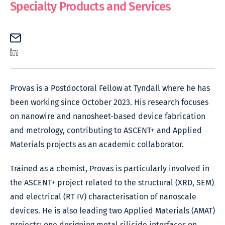
Specialty Products and Services
Provas is a Postdoctoral Fellow at Tyndall where he has
been working since October 2023. His research focuses
on nanowire and nanosheet-based device fabrication
and metrology, contributing to ASCENT+ and Applied
Materials projects as an academic collaborator.
Trained as a chemist, Provas is particularly involved in
the ASCENT+ project related to the structural (XRD, SEM)
and electrical (RT IV) characterisation of nanoscale
devices. He is also leading two Applied Materials (AMAT)
projects: one designing metal silicide interfaces on