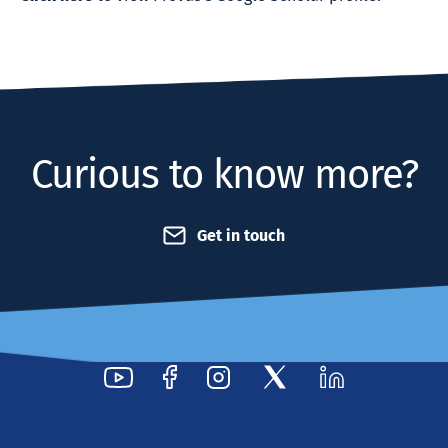
Curious to know more?
Get in touch