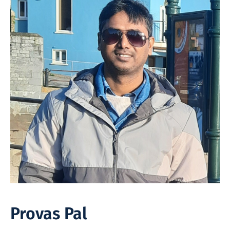
Provas Pal