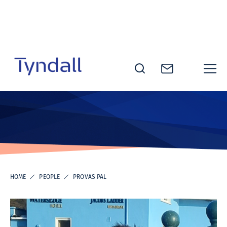
Skip to
content
Tyndall
National
Institute -
Excellence
in ICT
Research
HOME
PEOPLE
PROVAS PAL