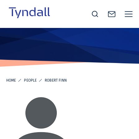
Tyndall
Skip to
National
content
Institute -
Excellence
in ICT
Research
HOME
PEOPLE
ROBERT FINN