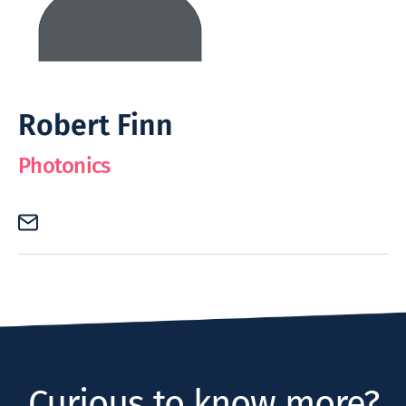
Robert Finn
Photonics
Curious to know more?