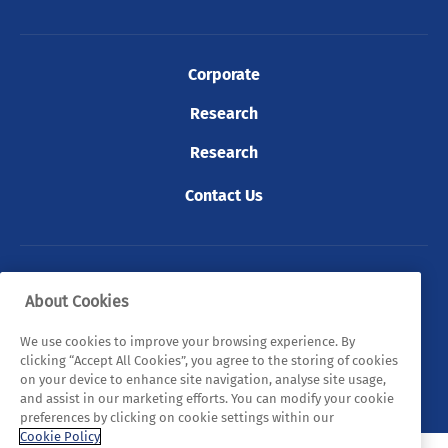
Corporate
Research
Research
Contact Us
© 2026 Tyndall. All rights reserved.
About Cookies
Privacy Policy
Cookie Policy
Legal Statements
We use cookies to improve your browsing experience. By
clicking “Accept All Cookies”, you agree to the storing of cookies
Sitemap
on your device to enhance site navigation, analyse site usage,
and assist in our marketing efforts. You can modify your cookie
preferences by clicking on cookie settings within our
Cookie Policy