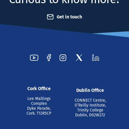
Get in touch
Cork Office
Dublin Office
Lee Maltings
CONNECT Centre,
Complex
O’Reilly Institute,
Dyke Parade,
Trinity College
Cork. T12R5CP
Dublin, D02W272