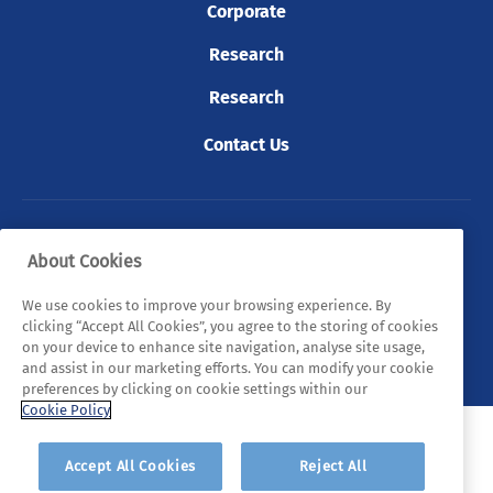
Corporate
Research
Research
Contact Us
© 2026 Tyndall. All rights reserved.
About Cookies
Privacy Policy
Cookie Policy
Legal Statements
We use cookies to improve your browsing experience. By
clicking “Accept All Cookies”, you agree to the storing of cookies
Sitemap
on your device to enhance site navigation, analyse site usage,
and assist in our marketing efforts. You can modify your cookie
preferences by clicking on cookie settings within our
Cookie Policy
Accept All Cookies
Reject All