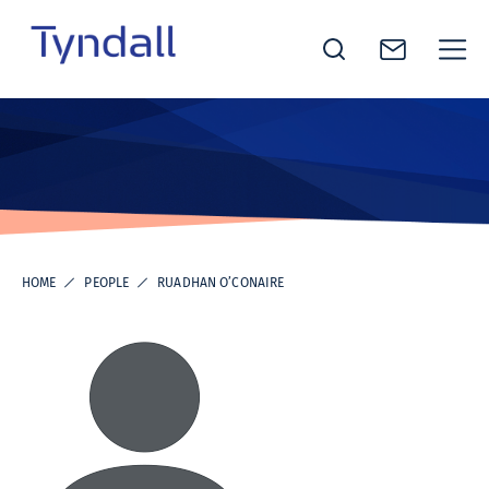
Tyndall
Skip to
National
content
Institute -
Excellence
in ICT
Research
HOME
PEOPLE
RUADHAN O’CONAIRE