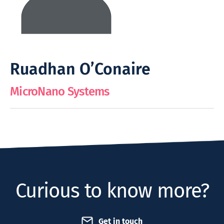
Ruadhan O’Conaire
MicroNano Systems
Curious to know more?
Get in touch