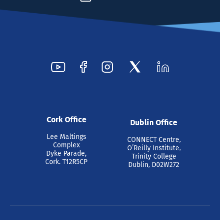
Cork Office
Dublin Office
Lee Maltings
CONNECT Centre,
Complex
O’Reilly Institute,
Dyke Parade,
Trinity College
Cork. T12R5CP
Dublin, D02W272