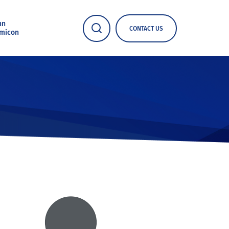
nn
CONTACT US
micon