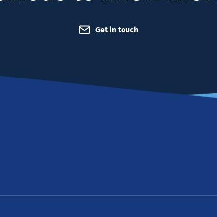
Get in touch