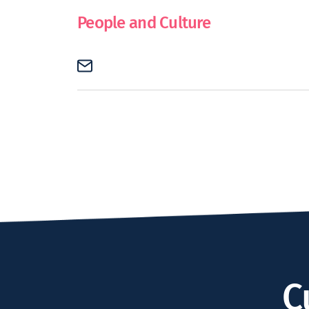
People and Culture
C