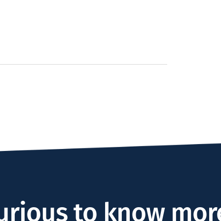
urious to know mor