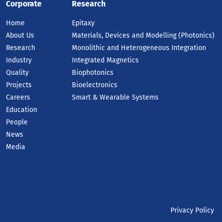
Corporate
Research
Home
Epitaxy
About Us
Materials, Devices and Modelling (Photonics)
Research
Monolithic and Heterogeneous Integration
Industry
Integrated Magnetics
Quality
Biophotonics
Projects
Bioelectronics
Careers
Smart & Wearable Systems
Education
People
News
Media
Privacy Policy