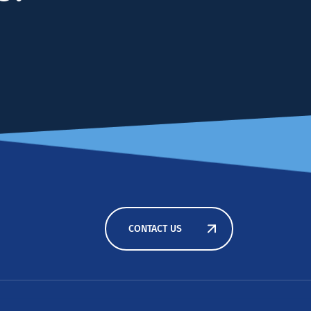
CONTACT US