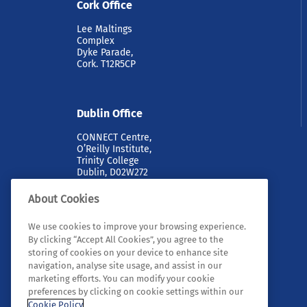
Cork Office
Lee Maltings
Complex
Dyke Parade,
Cork. T12R5CP
Dublin Office
CONNECT Centre,
O’Reilly Institute,
Trinity College
Dublin, D02W272
About Cookies
We use cookies to improve your browsing experience.
By clicking “Accept All Cookies”, you agree to the
storing of cookies on your device to enhance site
navigation, analyse site usage, and assist in our
marketing efforts. You can modify your cookie
© 2026 Tyndall. All rights reserved.
preferences by clicking on cookie settings within our
Cookie Policy