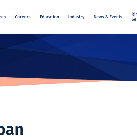
Ri
rch
Careers
Education
Industry
News & Events
Se
ban