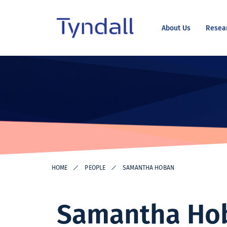
About Us
Resea
Tyndall
Skip to
National
content
Institute -
Excellence
in ICT
Research
HOME
PEOPLE
SAMANTHA HOBAN
Samantha Ho