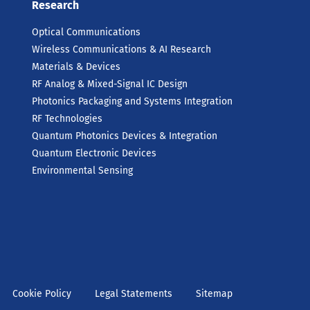
Research
Optical Communications
Wireless Communications & AI Research
Materials & Devices
RF Analog & Mixed-Signal IC Design
Photonics Packaging and Systems Integration
RF Technologies
Quantum Photonics Devices & Integration
Quantum Electronic Devices
Environmental Sensing
Cookie Policy
Legal Statements
Sitemap