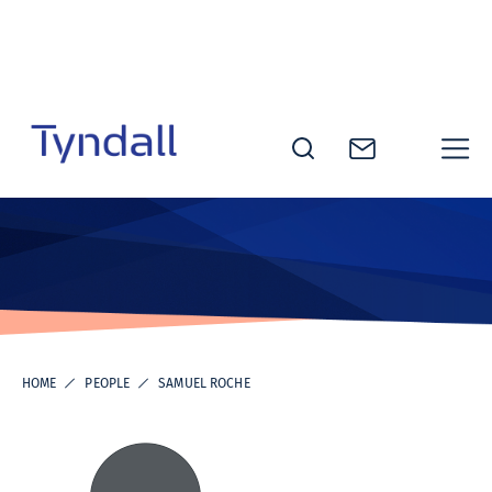
Skip to
content
Tyndall
National
Institute -
Excellence
in ICT
Research
HOME
PEOPLE
SAMUEL ROCHE