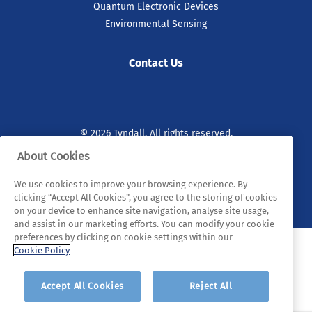
Quantum Electronic Devices
Environmental Sensing
Contact Us
© 2026 Tyndall. All rights reserved.
About Cookies
Privacy Policy
Cookie Policy
Legal Statements
We use cookies to improve your browsing experience. By
Sitemap
clicking “Accept All Cookies”, you agree to the storing of cookies
on your device to enhance site navigation, analyse site usage,
and assist in our marketing efforts. You can modify your cookie
preferences by clicking on cookie settings within our
Cookie Policy
Accept All Cookies
Reject All