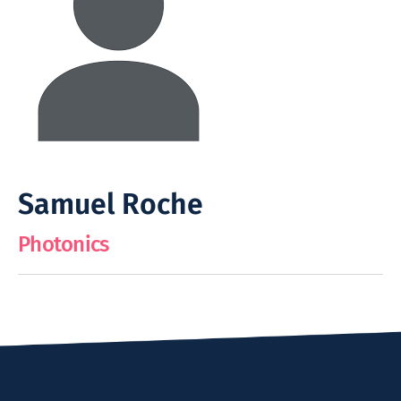
Samuel Roche
Photonics