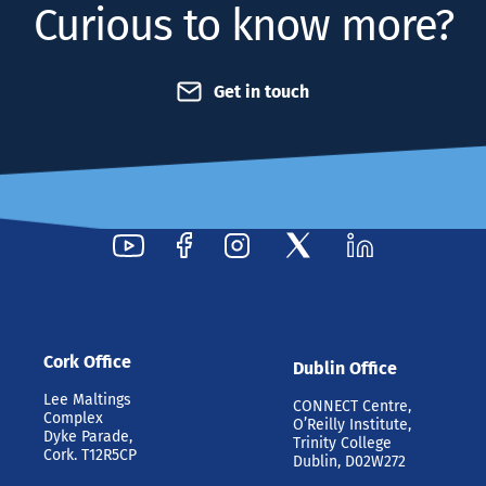
Curious to know more?
Get in touch
Cork Office
Dublin Office
Lee Maltings
CONNECT Centre,
Complex
O’Reilly Institute,
Dyke Parade,
Trinity College
Cork. T12R5CP
Dublin, D02W272