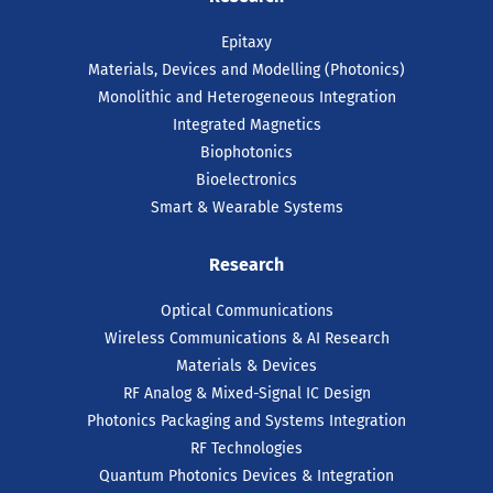
Epitaxy
Materials, Devices and Modelling (Photonics)
Monolithic and Heterogeneous Integration
Integrated Magnetics
Biophotonics
Bioelectronics
Smart & Wearable Systems
Research
Optical Communications
Wireless Communications & AI Research
Materials & Devices
RF Analog & Mixed-Signal IC Design
Photonics Packaging and Systems Integration
RF Technologies
Quantum Photonics Devices & Integration