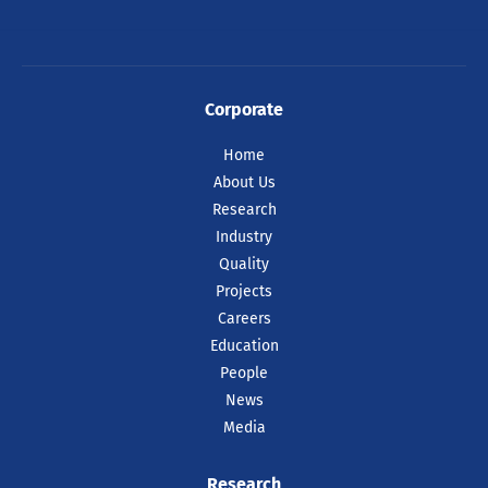
Corporate
Home
About Us
Research
Industry
Quality
Projects
Careers
Education
People
News
Media
Research