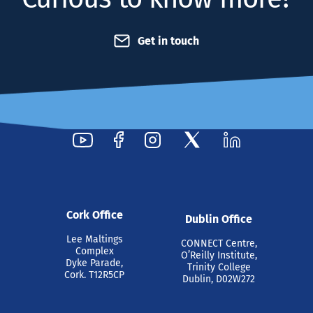
Get in touch
Cork Office
Dublin Office
Lee Maltings
CONNECT Centre,
Complex
O’Reilly Institute,
Dyke Parade,
Trinity College
Cork. T12R5CP
Dublin, D02W272