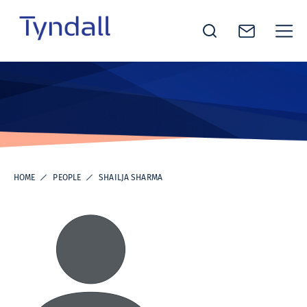
Tyndall
Skip to
National
content
Institute -
Excellence
in ICT
Research
HOME
PEOPLE
SHAILJA SHARMA