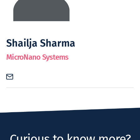
Shailja Sharma
MicroNano Systems
Curious to know more?