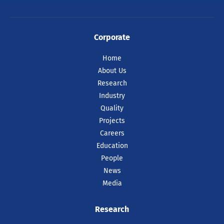
Corporate
Home
About Us
Research
Industry
Quality
Projects
Careers
Education
People
News
Media
Research