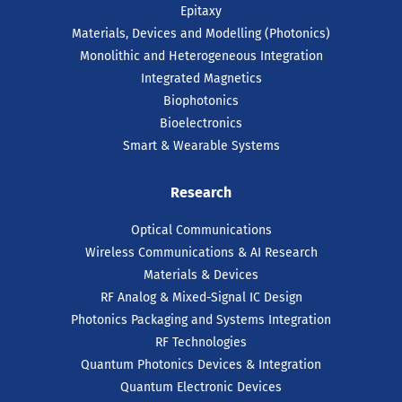
Epitaxy
Materials, Devices and Modelling (Photonics)
Monolithic and Heterogeneous Integration
Integrated Magnetics
Biophotonics
Bioelectronics
Smart & Wearable Systems
Research
Optical Communications
Wireless Communications & AI Research
Materials & Devices
RF Analog & Mixed-Signal IC Design
Photonics Packaging and Systems Integration
RF Technologies
Quantum Photonics Devices & Integration
Quantum Electronic Devices