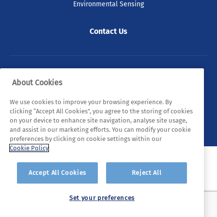
Environmental Sensing
Contact Us
© 2026 Tyndall. All rights reserved.
About Cookies
Privacy Policy
Cookie Policy
Legal Statements
We use cookies to improve your browsing experience. By
clicking “Accept All Cookies”, you agree to the storing of cookies
Sitemap
on your device to enhance site navigation, analyse site usage,
and assist in our marketing efforts. You can modify your cookie
preferences by clicking on cookie settings within our
Cookie Policy
Accept All Cookies
Reject All
Set your preferences