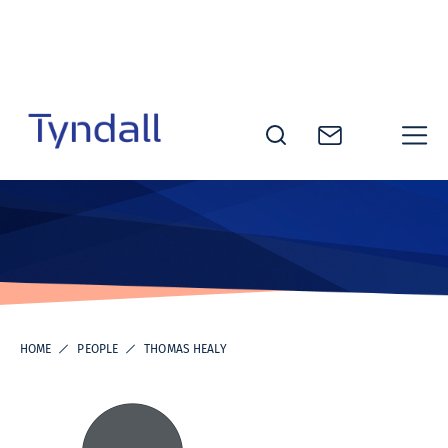
Skip to
content
Tyndall
National
Institute -
Excellence
in ICT
Research
HOME
PEOPLE
THOMAS HEALY