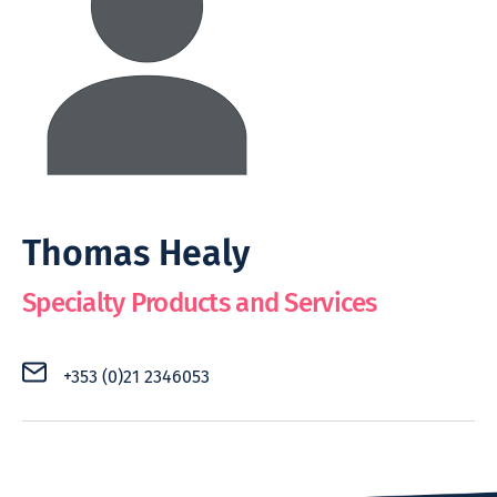
Thomas Healy
Specialty Products and Services
+353 (0)21 2346053