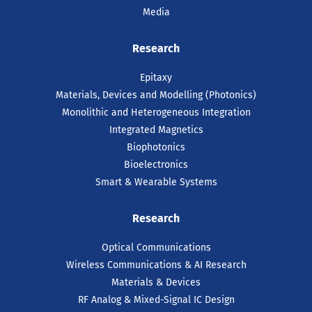
Media
Research
Epitaxy
Materials, Devices and Modelling (Photonics)
Monolithic and Heterogeneous Integration
Integrated Magnetics
Biophotonics
Bioelectronics
Smart & Wearable Systems
Research
Optical Communications
Wireless Communications & AI Research
Materials & Devices
RF Analog & Mixed-Signal IC Design