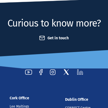
Curious to know more?
Get in touch
Cork Office
Dublin Office
Lee Maltings
CONNECT Centre,