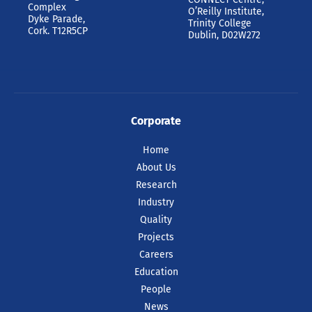
Complex
O’Reilly Institute,
Dyke Parade,
Trinity College
Cork. T12R5CP
Dublin, D02W272
Corporate
Home
About Us
Research
Industry
Quality
Projects
Careers
Education
People
News