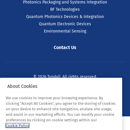
Photonics Packaging and Systems Integration
RF Technologies
Quantum Photonics Devices & Integration
Quantum Electronic Devices
Environmental Sensing
Contact Us
© 2026 Tyndall. All rights reserved.
About Cookies
Privacy Policy
Cookie Policy
Legal Statements
We use cookies to improve your browsing experience. By
Sitemap
clicking “Accept All Cookies”, you agree to the storing of cookies
on your device to enhance site navigation, analyse site usage,
and assist in our marketing efforts. You can modify your cookie
preferences by clicking on cookie settings within our
Cookie Policy