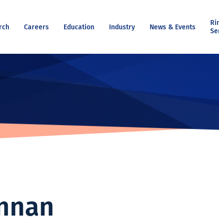
Ri
rch
Careers
Education
Industry
News & Events
Se
nnan