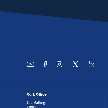
Cork Office
Lee Maltings
Complex