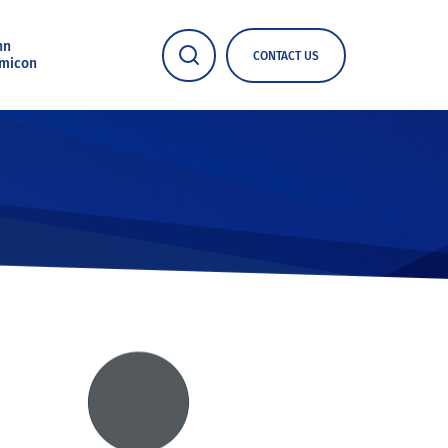
nn
CONTACT US
micon