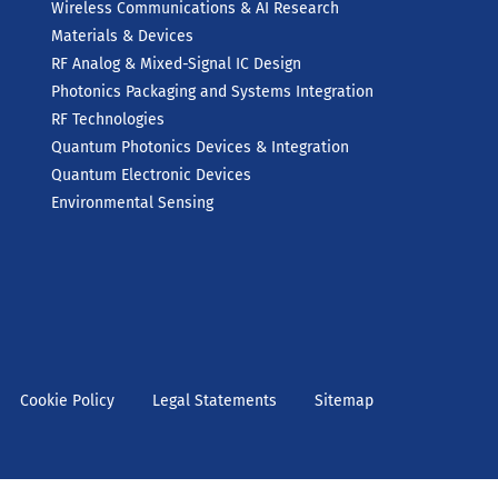
Wireless Communications & AI Research
Materials & Devices
RF Analog & Mixed-Signal IC Design
Photonics Packaging and Systems Integration
RF Technologies
Quantum Photonics Devices & Integration
Quantum Electronic Devices
Environmental Sensing
Cookie Policy
Legal Statements
Sitemap