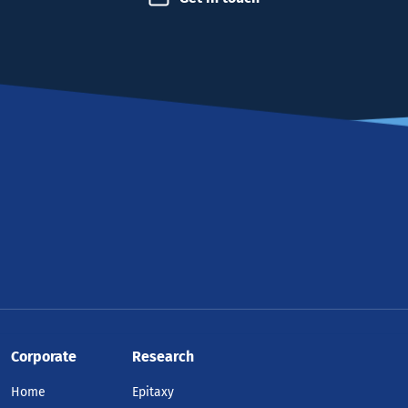
Corporate
Research
Home
Epitaxy