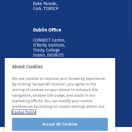
Dyke Parade,
Cork. T12R5CP
Dublin Office
CONNECT Centre,
O’Reilly Institute,
Trinity College
Dublin, D02W272
About Cookies
We use cookies to improve your browsing experience.
By clicking “Accept All Cookies”, you agree to the
storing of cookies on your device to enhance site
navigation, analyse site usage, and assist in our
marketing efforts. You can modify your cookie
© 2026 Tyndall. All rights reserved.
preferences by clicking on cookie settings within our
Cookie Policy
Accept All Cookies