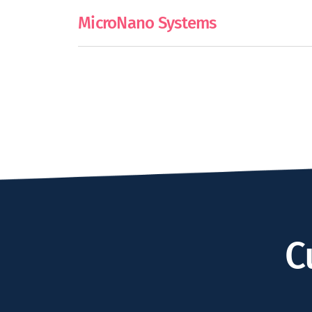
MicroNano Systems
C