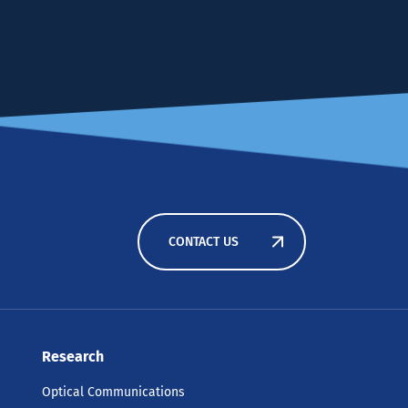
CONTACT US
Research
Optical Communications