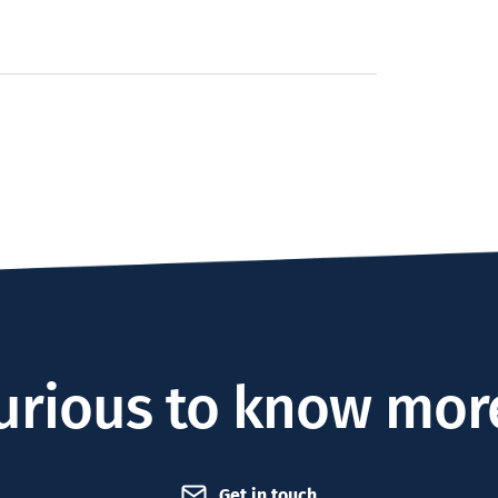
urious to know mor
Get in touch