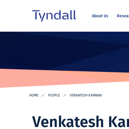
About Us
Resea
Tyndall
Skip to
National
content
Institute -
Excellence
in ICT
Research
HOME
PEOPLE
VENKATESH KANNAN
Venkatesh Ka