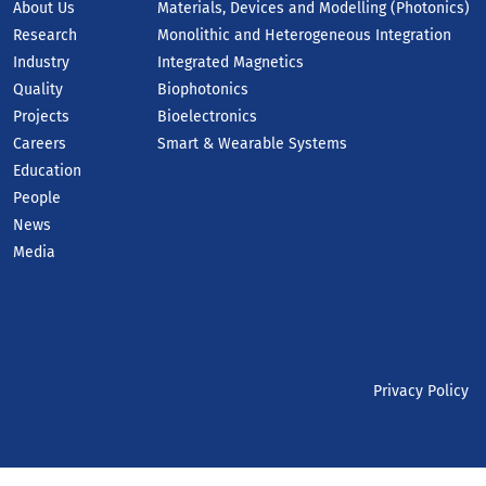
About Us
Materials, Devices and Modelling (Photonics)
Research
Monolithic and Heterogeneous Integration
Industry
Integrated Magnetics
Quality
Biophotonics
Projects
Bioelectronics
Careers
Smart & Wearable Systems
Education
People
News
Media
Privacy Policy