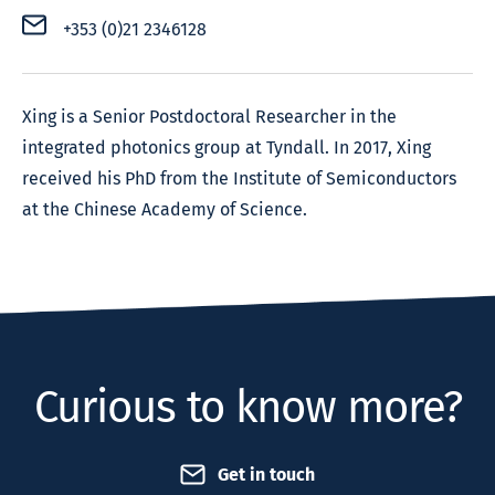
+353 (0)21 2346128
Xing is a Senior Postdoctoral Researcher in the
integrated photonics group at Tyndall. In 2017, Xing
received his PhD from the Institute of Semiconductors
at the Chinese Academy of Science.
Curious to know more?
Get in touch