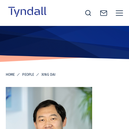
Tyndall
Skip to
National
content
Institute -
Excellence
in ICT
Research
HOME
PEOPLE
XING DAI