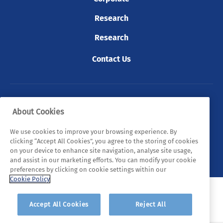
Research
Research
Contact Us
© 2026 Tyndall. All rights reserved.
About Cookies
Privacy Policy
Cookie Policy
Legal Statements
We use cookies to improve your browsing experience. By
clicking “Accept All Cookies”, you agree to the storing of cookies
Sitemap
on your device to enhance site navigation, analyse site usage,
and assist in our marketing efforts. You can modify your cookie
preferences by clicking on cookie settings within our
Cookie Policy
Accept All Cookies
Reject All