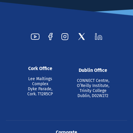
Cork Office
Dublin Office
Lee Maltings
CONNECT Centre,
Complex
O’Reilly Institute,
Dyke Parade,
Trinity College
Cork. T12R5CP
Dublin, D02W272
Corporate