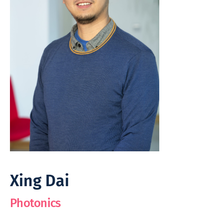
Xing Dai
Photonics