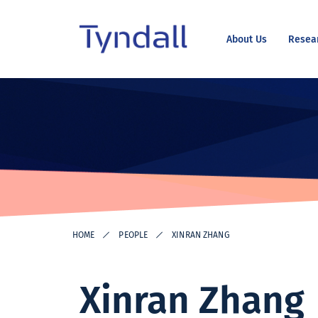
About Us
Resea
Tyndall
Skip to
National
content
Institute -
Excellence
in ICT
Research
HOME
PEOPLE
XINRAN ZHANG
Xinran Zhang