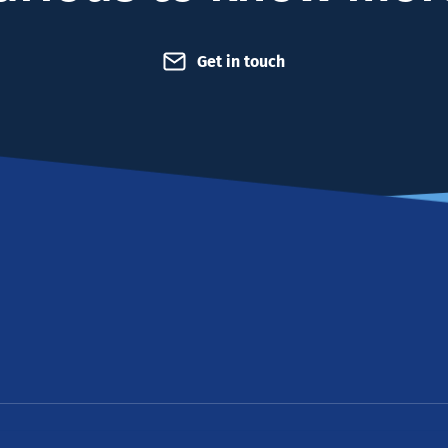
Get in touch