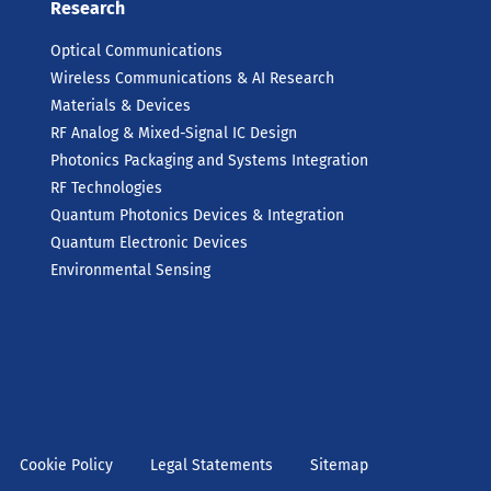
Research
Optical Communications
Wireless Communications & AI Research
Materials & Devices
RF Analog & Mixed-Signal IC Design
Photonics Packaging and Systems Integration
RF Technologies
Quantum Photonics Devices & Integration
Quantum Electronic Devices
Environmental Sensing
Cookie Policy
Legal Statements
Sitemap