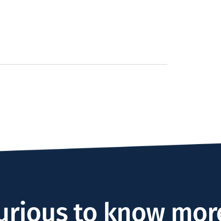
urious to know mor