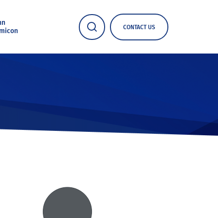
nn
CONTACT US
micon