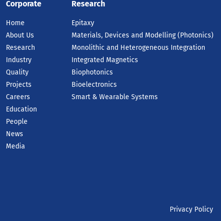
Corporate
Research
Home
Epitaxy
About Us
Materials, Devices and Modelling (Photonics)
Research
Monolithic and Heterogeneous Integration
Industry
Integrated Magnetics
Quality
Biophotonics
Projects
Bioelectronics
Careers
Smart & Wearable Systems
Education
People
News
Media
Privacy Policy