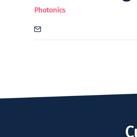
Photonics
C