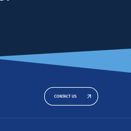
CONTACT US