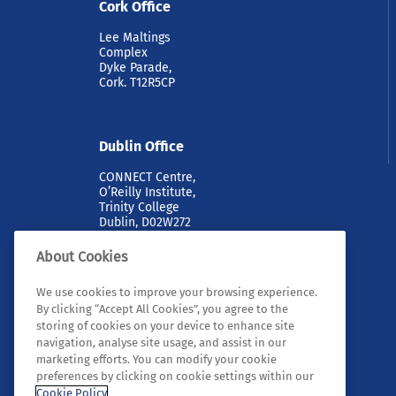
Cork Office
Lee Maltings
Complex
Dyke Parade,
Cork. T12R5CP
Dublin Office
CONNECT Centre,
O’Reilly Institute,
Trinity College
Dublin, D02W272
About Cookies
We use cookies to improve your browsing experience.
By clicking “Accept All Cookies”, you agree to the
storing of cookies on your device to enhance site
navigation, analyse site usage, and assist in our
marketing efforts. You can modify your cookie
© 2026 Tyndall. All rights reserved.
preferences by clicking on cookie settings within our
Cookie Policy