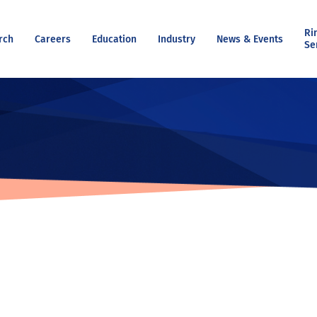
Ri
rch
Careers
Education
Industry
News & Events
Se