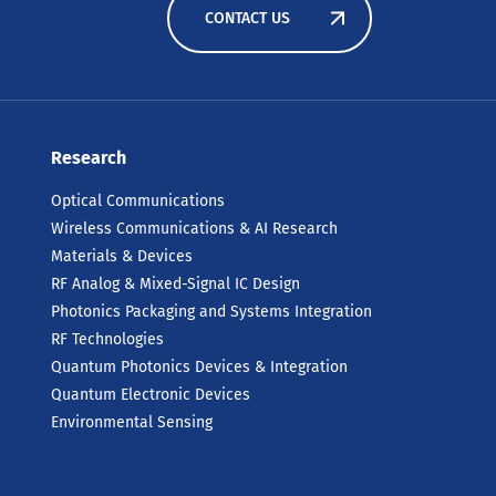
CONTACT US
Research
Optical Communications
Wireless Communications & AI Research
Materials & Devices
RF Analog & Mixed-Signal IC Design
Photonics Packaging and Systems Integration
RF Technologies
Quantum Photonics Devices & Integration
Quantum Electronic Devices
Environmental Sensing