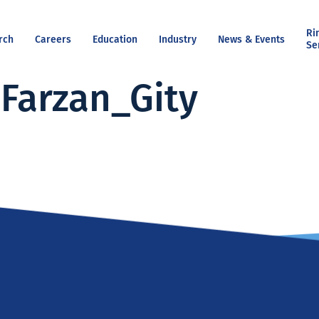
Ri
rch
Careers
Education
Industry
News & Events
Se
Farzan_Gity