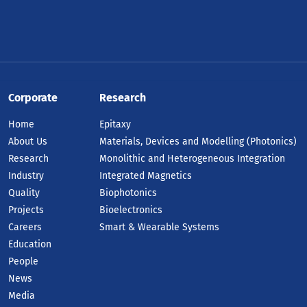
Corporate
Research
Home
Epitaxy
About Us
Materials, Devices and Modelling (Photonics)
Research
Monolithic and Heterogeneous Integration
Industry
Integrated Magnetics
Quality
Biophotonics
Projects
Bioelectronics
Careers
Smart & Wearable Systems
Education
People
News
Media