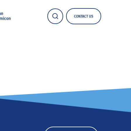
nn
CONTACT US
micon