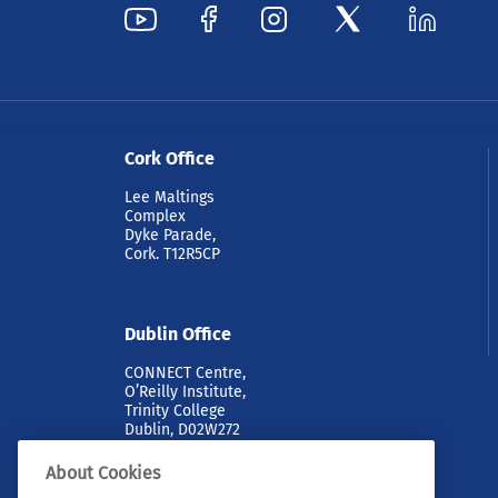
Cork Office
Lee Maltings
Complex
Dyke Parade,
Cork. T12R5CP
Dublin Office
CONNECT Centre,
O’Reilly Institute,
Trinity College
Dublin, D02W272
About Cookies