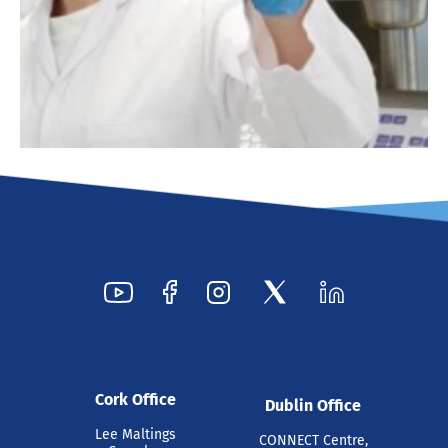
Cork Office
Dublin Office
Lee Maltings
CONNECT Centre,