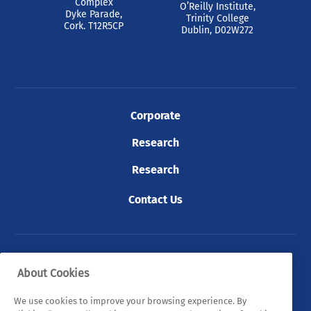
Complex
O’Reilly Institute,
Dyke Parade,
Trinity College
Cork. T12R5CP
Dublin, D02W272
Corporate
Research
Research
Contact Us
© 2026 Tyndall. All rights reserved.
About Cookies
Privacy Policy
Cookie Policy
Legal Statements
We use cookies to improve your browsing experience. By