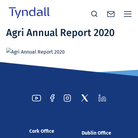
Tyndall
Agri Annual Report 2020
Skip to
National
content
Institute -
Excellence
in ICT
Research
Cork Office
Dublin Office