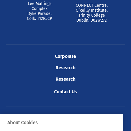
Lee Maltings
CONNECT Centre,
Complex
O’Reilly Institute,
Dyke Parade,
Trinity College
Cork. T12R5CP
Dublin, D02W272
Corporate
Research
Research
Contact Us
© 2026 Tyndall. All rights reserved.
About Cookies