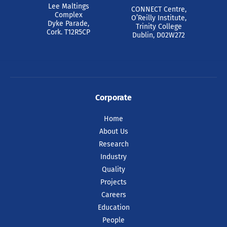
Lee Maltings
CONNECT Centre,
Complex
O’Reilly Institute,
Dyke Parade,
Trinity College
Cork. T12R5CP
Dublin, D02W272
Corporate
Home
About Us
Research
Industry
Quality
Projects
Careers
Education
People