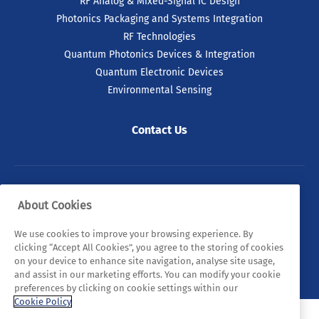
RF Analog & Mixed-Signal IC Design
Photonics Packaging and Systems Integration
RF Technologies
Quantum Photonics Devices & Integration
Quantum Electronic Devices
Environmental Sensing
Contact Us
© 2026 Tyndall. All rights reserved.
About Cookies
Privacy Policy
Cookie Policy
Legal Statements
We use cookies to improve your browsing experience. By
clicking “Accept All Cookies”, you agree to the storing of cookies
Sitemap
on your device to enhance site navigation, analyse site usage,
and assist in our marketing efforts. You can modify your cookie
preferences by clicking on cookie settings within our
Cookie Policy