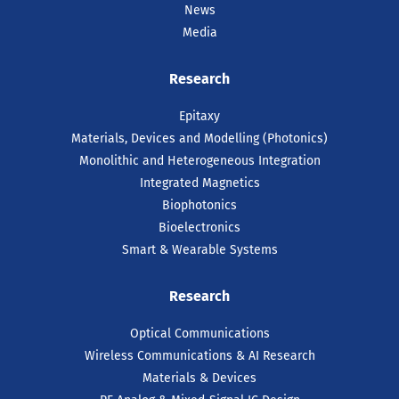
News
Media
Research
Epitaxy
Materials, Devices and Modelling (Photonics)
Monolithic and Heterogeneous Integration
Integrated Magnetics
Biophotonics
Bioelectronics
Smart & Wearable Systems
Research
Optical Communications
Wireless Communications & AI Research
Materials & Devices