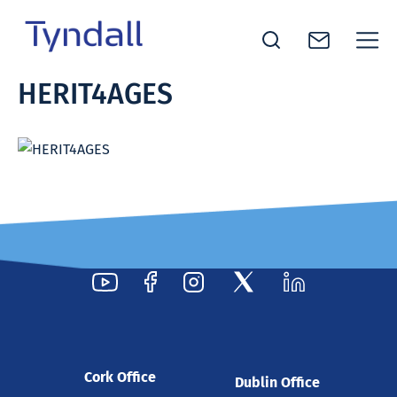
Tyndall
HERIT4AGES
Skip to
National
content
Institute -
Excellence
in ICT
Research
Cork Office
Dublin Office