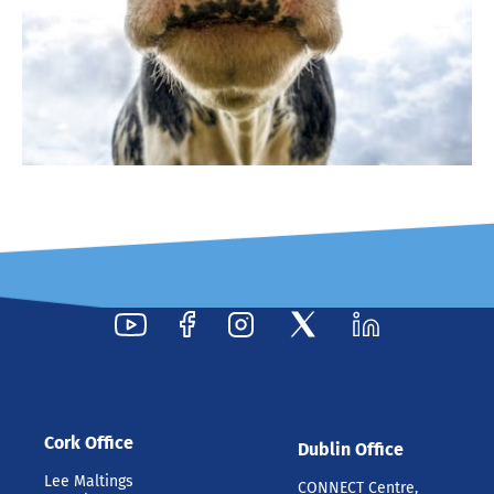
Cork Office
Dublin Office
Lee Maltings
CONNECT Centre,