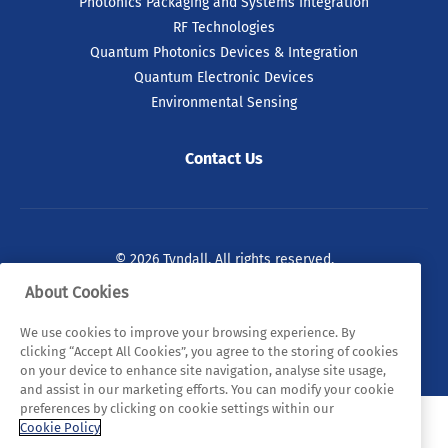
Photonics Packaging and Systems Integration
RF Technologies
Quantum Photonics Devices & Integration
Quantum Electronic Devices
Environmental Sensing
Contact Us
© 2026 Tyndall. All rights reserved.
About Cookies
Privacy Policy
Cookie Policy
Legal Statements
We use cookies to improve your browsing experience. By
Sitemap
clicking “Accept All Cookies”, you agree to the storing of cookies
on your device to enhance site navigation, analyse site usage,
and assist in our marketing efforts. You can modify your cookie
preferences by clicking on cookie settings within our
Cookie Policy