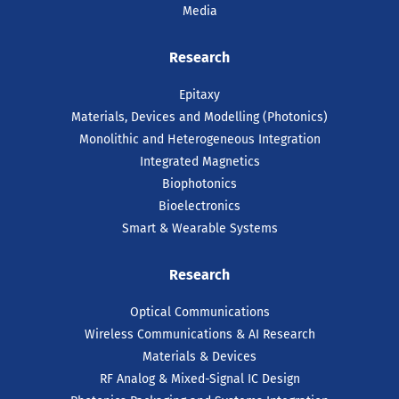
Media
Research
Epitaxy
Materials, Devices and Modelling (Photonics)
Monolithic and Heterogeneous Integration
Integrated Magnetics
Biophotonics
Bioelectronics
Smart & Wearable Systems
Research
Optical Communications
Wireless Communications & AI Research
Materials & Devices
RF Analog & Mixed-Signal IC Design