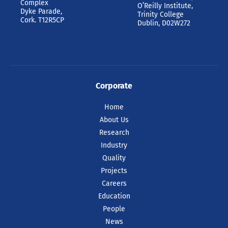
Complex
O’Reilly Institute,
Dyke Parade,
Trinity College
Cork. T12R5CP
Dublin, D02W272
Corporate
Home
About Us
Research
Industry
Quality
Projects
Careers
Education
People
News