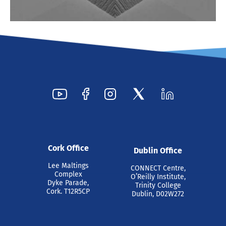
Cork Office
Dublin Office
Lee Maltings
CONNECT Centre,
Complex
O’Reilly Institute,
Dyke Parade,
Trinity College
Cork. T12R5CP
Dublin, D02W272