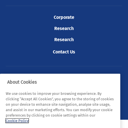
Corporate
Research
Research
Contact Us
© 2026 Tyndall. All rights reserved.
About Cookies
Privacy Policy
Cookie Policy
Legal Statements
We use cookies to improve your browsing experience. By
clicking “Accept All Cookies”, you agree to the storing of cookies
Sitemap
on your device to enhance site navigation, analyse site usage,
and assist in our marketing efforts. You can modify your cookie
preferences by clicking on cookie settings within our
Cookie Policy